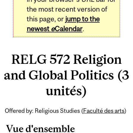
the most recent version of
this page, or
jump to the
newest
e
Calendar
.
RELG 572 Religion
and Global Politics (3
unités)
Related
Offered by: Religious Studies (
Faculté des arts
)
Content
Vue d'ensemble