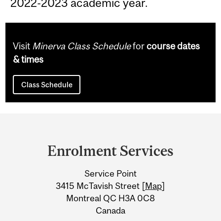
2022-2023 academic year.
Visit
Minerva Class Schedule
for
course dates
& times
Class Schedule
Department
and
Enrolment Services
University
Service Point
Information
3415 McTavish Street [
Map
]
Montreal QC H3A 0C8
Canada