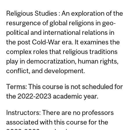
Religious Studies : An exploration of the
resurgence of global religions in geo-
political and international relations in
the post Cold-War era. It examines the
complex roles that religious traditions
play in democratization, human rights,
conflict, and development.
Terms: This course is not scheduled for
the 2022-2023 academic year.
Instructors: There are no professors
associated with this course for the