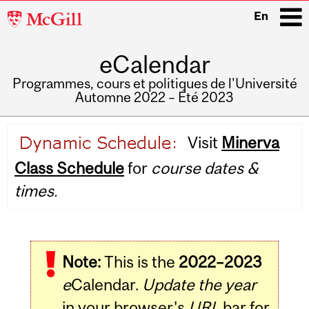
McGill
En
University
eCalendar
i
Programmes, cours et politiques de l'Université
Automne 2022 – Été 2023
Main
Visit
Minerva
navigation
Class Schedule
for
course dates &
times.
Note:
This is the
2022–2023
e
Calendar.
Update the year
in your browser's
URL
bar for