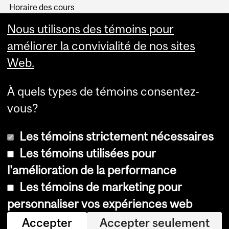
Horaire des cours
Visual Schedule Builder
Nous utilisons des témoins pour
Services aux étudiants
améliorer la convivialité de nos sites
Web.
À quels types de témoins consentez-
vous?
Les témoins strictement nécessaires
Les témoins utilisées pour
l'amélioration de la performance
© Université McGill, 2026
Les témoins de marketing pour
Accessibilité
personnaliser vos expériences web
Avis sur les témoins
Accepter
Accepter seulement