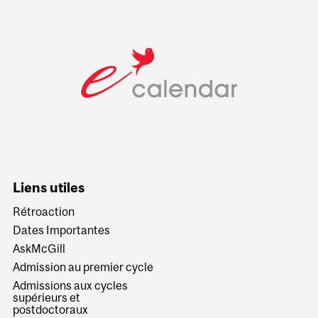
Liens utiles
Rétroaction
Dates Importantes
AskMcGill
Admission au premier cycle
Admissions aux cycles
supérieurs et
postdoctoraux