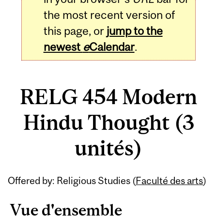
the most recent version of
this page, or
jump to the
newest
e
Calendar
.
RELG 454 Modern
Hindu Thought (3
unités)
Related
Offered by: Religious Studies (
Faculté des arts
)
Content
Vue d'ensemble