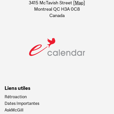
Information
3415 McTavish Street [
Map
]
Montreal QC H3A 0C8
Canada
Liens utiles
Rétroaction
Dates Importantes
AskMcGill