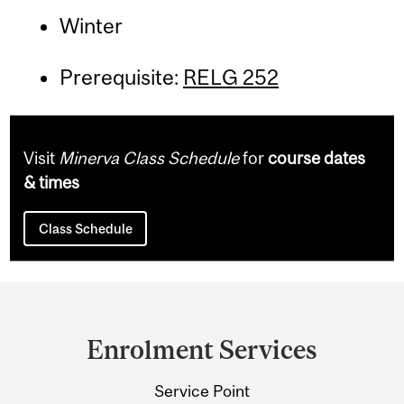
Winter
Prerequisite:
RELG 252
Visit
Minerva Class Schedule
for
course dates
& times
Class Schedule
Department
and
Enrolment Services
University
Service Point