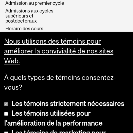
Admission au premier cycle
Admissions aux cycles
supérieurs et
postdoctoraux
Horaire des cours
Visual Schedule Builder
Nous utilisons des témoins pour
Services aux étudiants
améliorer la convivialité de nos sites
Web.
À quels types de témoins consentez-
vous?
Les témoins strictement nécessaires
Les témoins utilisées pour
l'amélioration de la performance
© Université McGill, 2026
Les témoins de marketing pour