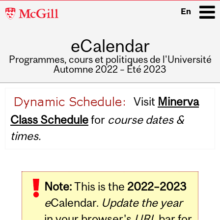
McGill
En
University
eCalendar
i
Programmes, cours et politiques de l'Université
Automne 2022 – Été 2023
Main
Visit
Minerva
navigation
Class Schedule
for
course dates &
times.
Note:
This is the
2022–2023
e
Calendar.
Update the year
in your browser's
URL
bar for