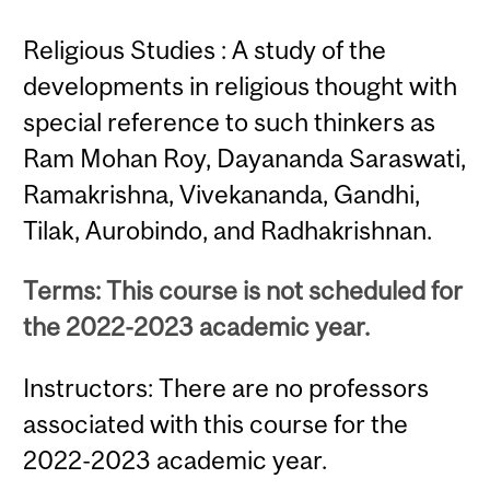
Religious Studies : A study of the
developments in religious thought with
special reference to such thinkers as
Ram Mohan Roy, Dayananda Saraswati,
Ramakrishna, Vivekananda, Gandhi,
Tilak, Aurobindo, and Radhakrishnan.
Terms: This course is not scheduled for
the 2022-2023 academic year.
Instructors: There are no professors
associated with this course for the
2022-2023 academic year.