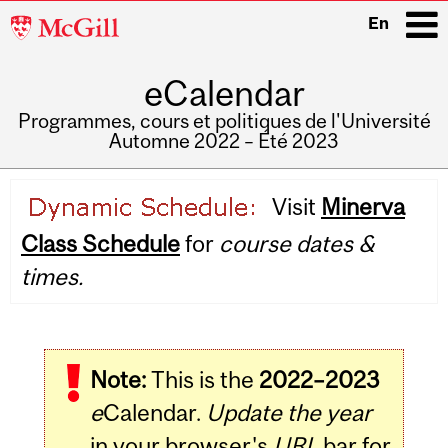
McGill
En
University
eCalendar
i
Programmes, cours et politiques de l'Université
Automne 2022 – Été 2023
Main
Visit
Minerva
navigation
Class Schedule
for
course dates &
times.
Note:
This is the
2022–2023
e
Calendar.
Update the year
in your browser's
URL
bar for