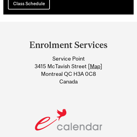
Class Schedule
Department
and
Enrolment Services
University
Service Point
Information
3415 McTavish Street [
Map
]
Montreal QC H3A 0C8
Canada