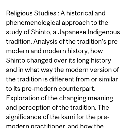
Religious Studies : A historical and
phenomenological approach to the
study of Shinto, a Japanese Indigenous
tradition. Analysis of the tradition’s pre-
modern and modern history, how
Shinto changed over its long history
and in what way the modern version of
the tradition is different from or similar
to its pre-modern counterpart.
Exploration of the changing meaning
and perception of the tradition. The
significance of the kami for the pre-
modern practitioner, and how the