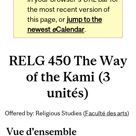
the most recent version of
this page, or
jump to the
newest
e
Calendar
.
RELG 450 The Way
of the Kami (3
unités)
Related
Offered by: Religious Studies (
Faculté des arts
)
Content
Vue d'ensemble