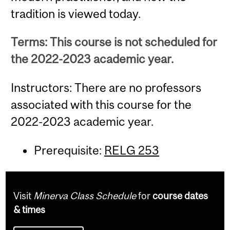
tradition is viewed today.
Terms: This course is not scheduled for
the 2022-2023 academic year.
Instructors: There are no professors
associated with this course for the
2022-2023 academic year.
Prerequisite:
RELG 253
Visit
Minerva Class Schedule
for
course dates
& times