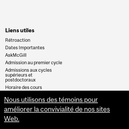
Liens utiles
Rétroaction
Dates Importantes
AskMcGill
Admission au premier cycle
Admissions aux cycles
supérieurs et
postdoctoraux
Horaire des cours
Visual Schedule Builder
Nous utilisons des témoins pour
Services aux étudiants
améliorer la convivialité de nos sites
Web.