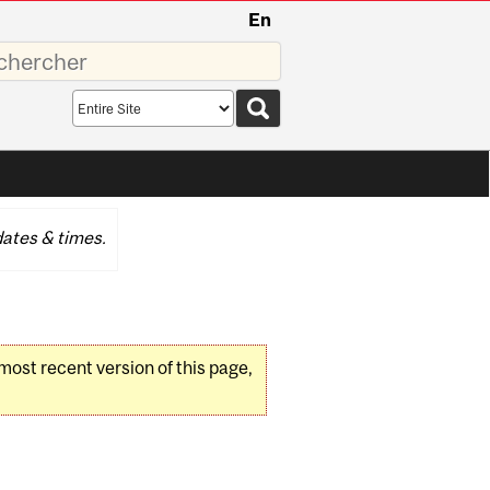
En
sez
Search
scope
ates & times.
 most recent version of this page,