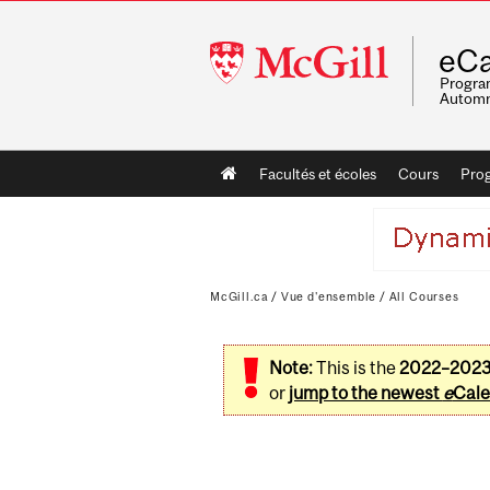
McGill
eCa
University
Program
Automn
Main
Facultés et écoles
Cours
Pro
navigation
McGill.ca
/
Vue d'ensemble
/
All Courses
Note:
This is the
2022–202
or
jump to the newest
e
Cale