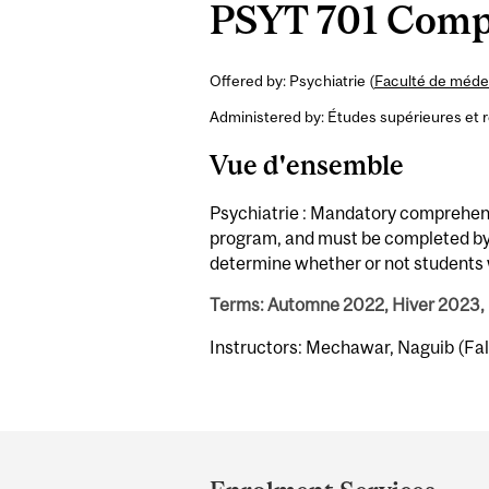
PSYT 701 Comp
Offered by: Psychiatrie (
Faculté de médec
Administered by: Études supérieures et 
Vue d'ensemble
Psychiatrie : Mandatory comprehensi
program, and must be completed by 
determine whether or not students w
Terms: Automne 2022, Hiver 2023,
Instructors: Mechawar, Naguib (Fal
Department
and