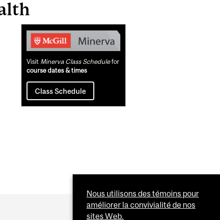
alth
Related
Content
Visit
Minerva Class Schedule
for
course dates & times
Class Schedule
Nous utilisons des témoins pour
améliorer la convivialité de nos
sites Web.