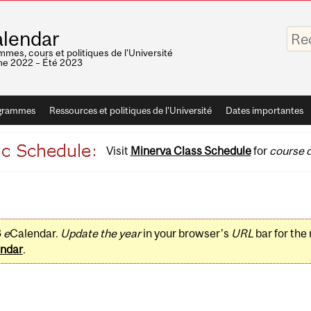
Saisis
lendar
vos
mots-
mes, cours et politiques de l'Université
clés
e 2022 – Été 2023
grammes
Ressources et politiques de l'Université
Dates importantes
Visit
Minerva Class Schedule
for
course d
3
e
Calendar.
Update the year
in your browser's
URL
bar for the
ndar
.