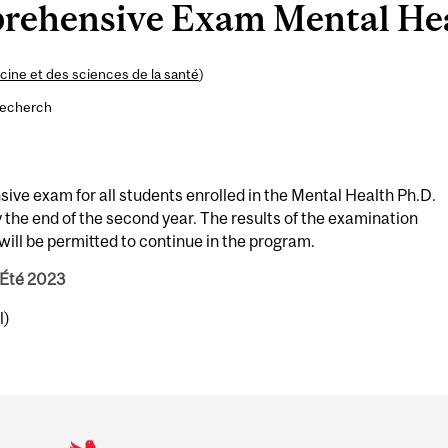
rehensive Exam Mental He
ine et des sciences de la santé
)
recherch
ve exam for all students enrolled in the Mental Health Ph.D.
the end of the second year. The results of the examination
ill be permitted to continue in the program.
 Été 2023
l)