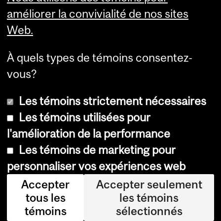
Services aux étudiants
améliorer la convivialité de nos sites
Web.
À quels types de témoins consentez-
vous?
Les témoins strictement nécessaires
Les témoins utilisées pour
l'amélioration de la performance
© Université McGill, 2026
Les témoins de marketing pour
Accessibilité
personnaliser vos expériences web
Avis sur les témoins
Accepter
Accepter seulement
tous les
les témoins
Paramètres des témoins
témoins
sélectionnés
Se connecter