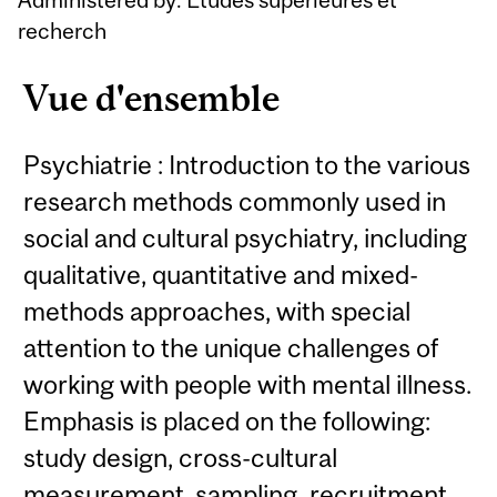
recherch
Vue d'ensemble
Psychiatrie : Introduction to the various
research methods commonly used in
social and cultural psychiatry, including
qualitative, quantitative and mixed-
methods approaches, with special
attention to the unique challenges of
working with people with mental illness.
Emphasis is placed on the following:
study design, cross-cultural
measurement, sampling, recruitment,