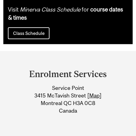
Visit
Minerva Class Schedule
for
course dates
& times
Class Schedule
Department
and
Enrolment Services
University
Service Point
Information
3415 McTavish Street [
Map
]
Montreal QC H3A 0C8
Canada