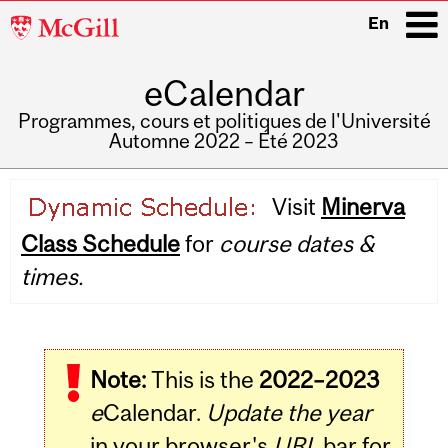
McGill
En
University
eCalendar
i
Programmes, cours et politiques de l'Université
Automne 2022 – Été 2023
Main
Visit
Minerva
navigation
Class Schedule
for
course dates &
times.
Note:
This is the
2022–2023
e
Calendar.
Update the year
in your browser's
URL
bar for