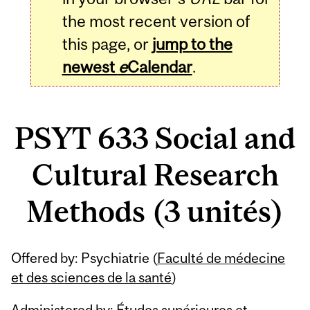
the most recent version of
this page, or
jump to the
newest
e
Calendar
.
PSYT 633 Social and
Cultural Research
Methods (3 unités)
Related
Offered by: Psychiatrie (
Faculté de médecine
Content
et des sciences de la santé
)
Administered by: Études supérieures et