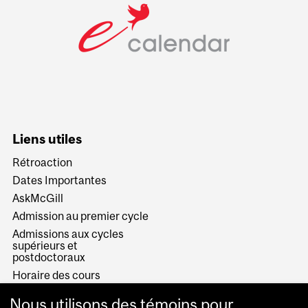
Liens utiles
Rétroaction
Dates Importantes
AskMcGill
Admission au premier cycle
Admissions aux cycles
supérieurs et
postdoctoraux
Horaire des cours
Visual Schedule Builder
Nous utilisons des témoins pour