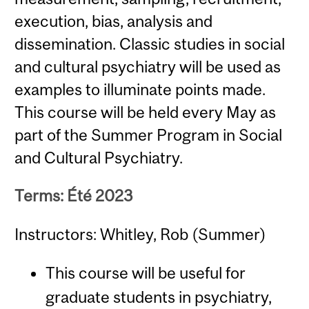
execution, bias, analysis and
dissemination. Classic studies in social
and cultural psychiatry will be used as
examples to illuminate points made.
This course will be held every May as
part of the Summer Program in Social
and Cultural Psychiatry.
Terms: Été 2023
Instructors: Whitley, Rob (Summer)
This course will be useful for
graduate students in psychiatry,