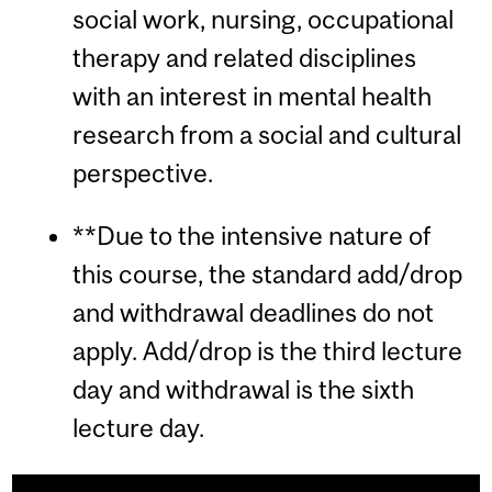
social work, nursing, occupational
therapy and related disciplines
with an interest in mental health
research from a social and cultural
perspective.
**Due to the intensive nature of
this course, the standard add/drop
and withdrawal deadlines do not
apply. Add/drop is the third lecture
day and withdrawal is the sixth
lecture day.