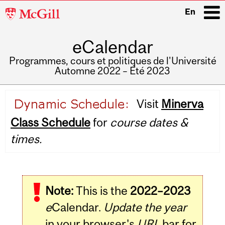
McGill
En
University
eCalendar
i
Programmes, cours et politiques de l'Université
Automne 2022 – Été 2023
Main
Visit
Minerva
navigation
Class Schedule
for
course dates &
times.
Note:
This is the
2022–2023
e
Calendar.
Update the year
in your browser's
URL
bar for