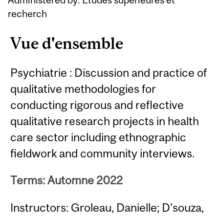
recherch
Vue d'ensemble
Psychiatrie : Discussion and practice of
qualitative methodologies for
conducting rigorous and reflective
qualitative research projects in health
care sector including ethnographic
fieldwork and community interviews.
Terms: Automne 2022
Instructors: Groleau, Danielle; D'souza,