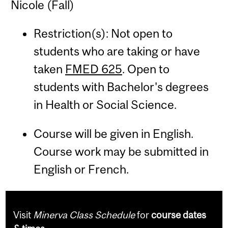
Nicole (Fall)
Restriction(s): Not open to
students who are taking or have
taken
FMED 625
. Open to
students with Bachelor's degrees
in Health or Social Science.
Course will be given in English.
Course work may be submitted in
English or French.
Visit
Minerva Class Schedule
for
course dates