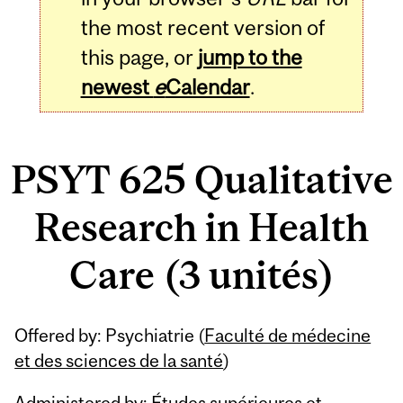
the most recent version of
this page, or
jump to the
newest
e
Calendar
.
PSYT 625 Qualitative
Research in Health
Care (3 unités)
Related
Offered by: Psychiatrie (
Faculté de médecine
Content
et des sciences de la santé
)
Administered by: Études supérieures et