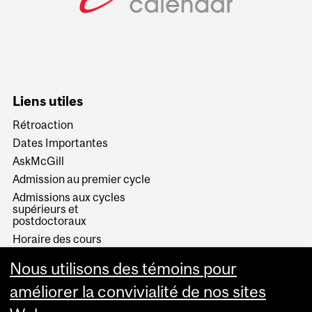
Liens utiles
Rétroaction
Dates Importantes
AskMcGill
Admission au premier cycle
Admissions aux cycles
supérieurs et
postdoctoraux
Horaire des cours
Visual Schedule Builder
Nous utilisons des témoins pour
Services aux étudiants
améliorer la convivialité de nos sites