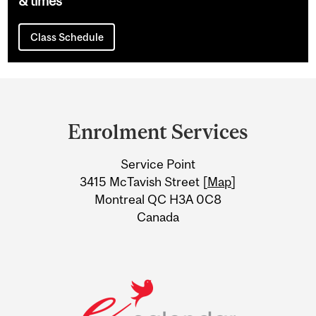
& times
Class Schedule
Department
and
Enrolment Services
University
Service Point
Information
3415 McTavish Street [
Map
]
Montreal QC H3A 0C8
Canada