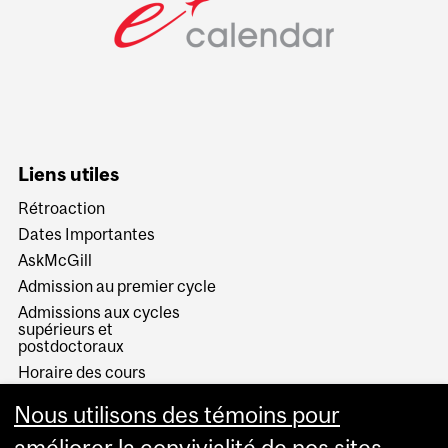
Liens utiles
Rétroaction
Dates Importantes
AskMcGill
Admission au premier cycle
Admissions aux cycles
supérieurs et
postdoctoraux
Horaire des cours
Visual Schedule Builder
Nous utilisons des témoins pour
Services aux étudiants
améliorer la convivialité de nos sites