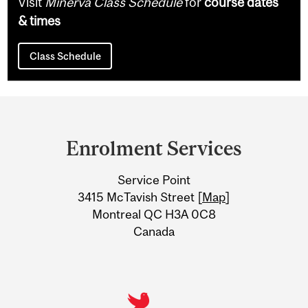
Visit
Minerva Class Schedule
for
course dates
& times
Class Schedule
Department
and
Enrolment Services
University
Service Point
Information
3415 McTavish Street [
Map
]
Montreal QC H3A 0C8
Canada