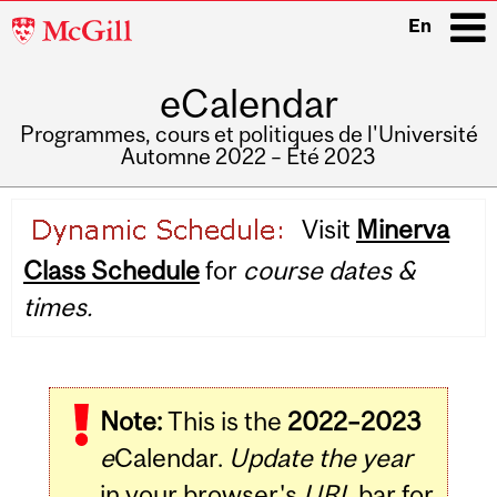
McGill
En
University
eCalendar
i
Programmes, cours et politiques de l'Université
Automne 2022 – Été 2023
Main
Visit
Minerva
navigation
Class Schedule
for
course dates &
times.
Note:
This is the
2022–2023
e
Calendar.
Update the year
in your browser's
URL
bar for