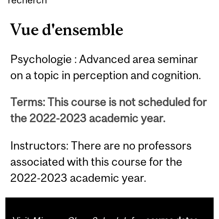
Vue d'ensemble
Psychologie : Advanced area seminar
on a topic in perception and cognition.
Terms: This course is not scheduled for
the 2022-2023 academic year.
Instructors: There are no professors
associated with this course for the
2022-2023 academic year.