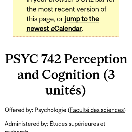
the most recent version of
this page, or
jump to the
newest
e
Calendar
.
PSYC 742 Perception
and Cognition (3
unités)
Related
Offered by: Psychologie (
Faculté des sciences
)
Content
Administered by: Études supérieures et
recherch