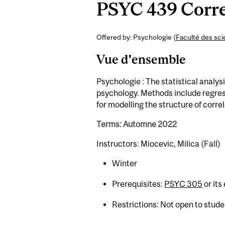
PSYC 439 Corre
Offered by: Psychologie (
Faculté des sc
Vue d'ensemble
Psychologie : The statistical analys
psychology. Methods include regres
for modelling the structure of corre
Terms: Automne 2022
Instructors: Miocevic, Milica (Fall)
Winter
Prerequisites:
PSYC 305
or its
Restrictions: Not open to stud