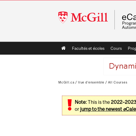
McGill
eCa
University
Program
Automn
Main
Facultés et écoles
Cours
Pro
navigation
McGill.ca
/
Vue d'ensemble
/
All Courses
Note:
This is the
2022–202
or
jump to the newest
e
Cale