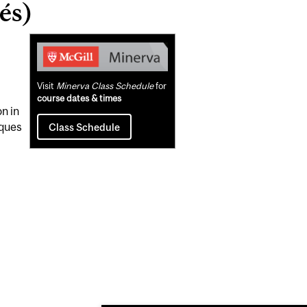
és)
Related
Content
Visit
Minerva Class Schedule
for
course dates & times
n in
iques
Class Schedule