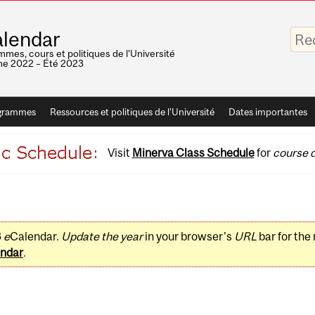
Saisis
lendar
vos
mots-
mes, cours et politiques de l'Université
clés
e 2022 – Été 2023
grammes
Ressources et politiques de l'Université
Dates importantes
Visit
Minerva Class Schedule
for
course d
3
e
Calendar.
Update the year
in your browser's
URL
bar for the
ndar
.