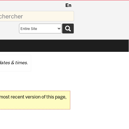
En
sez
Search
scope
ates & times.
 most recent version of this page,