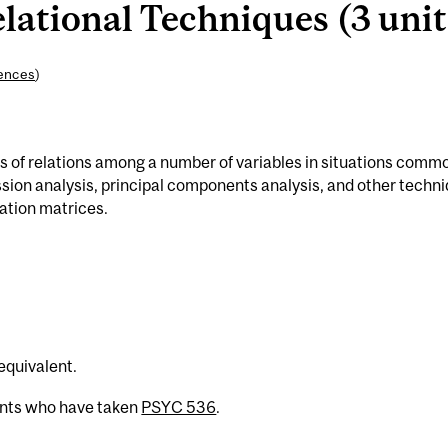
lational Techniques (3 unit
iences
)
is of relations among a number of variables in situations commo
sion analysis, principal components analysis, and other techn
lation matrices.
 equivalent.
ents who have taken
PSYC 536
.