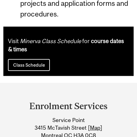
projects and application forms and
procedures.
Visit
Minerva Class Schedule
for
course dates
& times
Class Schedule
Department
and
Enrolment Services
University
Service Point
Information
3415 McTavish Street [
Map
]
Montreal QC H3A 0C8