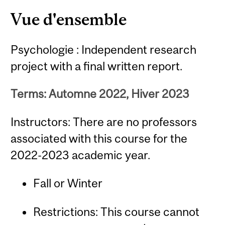
Content
Vue d'ensemble
Psychologie : Independent research
project with a final written report.
Terms: Automne 2022, Hiver 2023
Instructors: There are no professors
associated with this course for the
2022-2023 academic year.
Fall or Winter
Restrictions: This course cannot