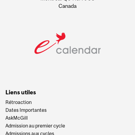
Canada
Liens utiles
Rétroaction
Dates Importantes
AskMcGill
Admission au premier cycle
Admissions aux cycles