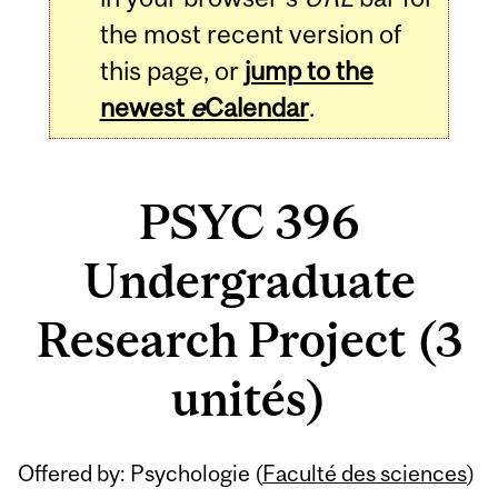
the most recent version of
this page, or
jump to the
newest
e
Calendar
.
PSYC 396
Undergraduate
Research Project (3
unités)
Related
Offered by: Psychologie (
Faculté des sciences
)