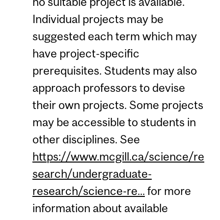
no suitable project is available.
Individual projects may be
suggested each term which may
have project-specific
prerequisites. Students may also
approach professors to devise
their own projects. Some projects
may be accessible to students in
other disciplines. See
https://www.mcgill.ca/science/re
search/undergraduate-
research/science-re...
for more
information about available