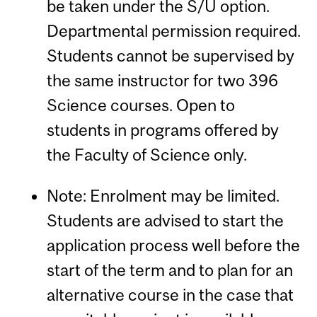
be taken under the S/U option.
Departmental permission required.
Students cannot be supervised by
the same instructor for two 396
Science courses. Open to
students in programs offered by
the Faculty of Science only.
Note: Enrolment may be limited.
Students are advised to start the
application process well before the
start of the term and to plan for an
alternative course in the case that