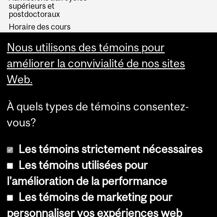
supérieurs et
postdoctoraux
Horaire des cours
Visual Schedule Builder
Nous utilisons des témoins pour
Services aux étudiants
améliorer la convivialité de nos sites
Web.
À quels types de témoins consentez-
vous?
Les témoins strictement nécessaires
Les témoins utilisées pour
l'amélioration de la performance
© Université McGill, 2026
Les témoins de marketing pour
Accessibilité
personnaliser vos expériences web