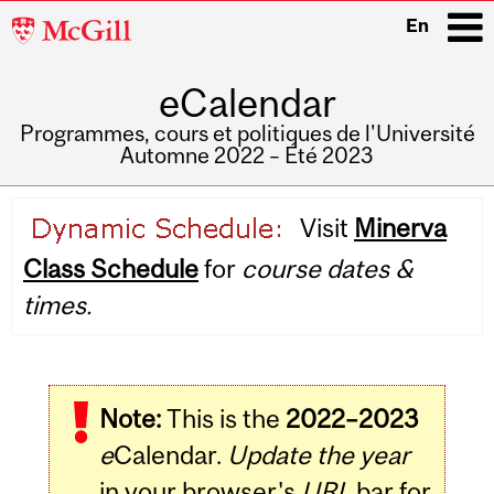
McGill
En
University
eCalendar
i
Programmes, cours et politiques de l'Université
Automne 2022 – Été 2023
Main
Visit
Minerva
navigation
Class Schedule
for
course dates &
times.
Note:
This is the
2022–2023
e
Calendar.
Update the year
in your browser's
URL
bar for