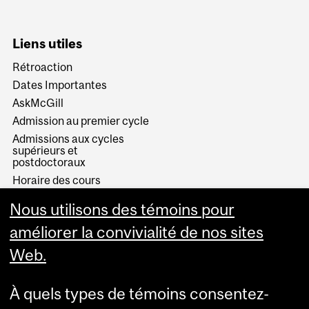
Liens utiles
Rétroaction
Dates Importantes
AskMcGill
Admission au premier cycle
Admissions aux cycles
supérieurs et
postdoctoraux
Horaire des cours
Visual Schedule Builder
Nous utilisons des témoins pour
Services aux étudiants
améliorer la convivialité de nos sites
Web.
À quels types de témoins consentez-