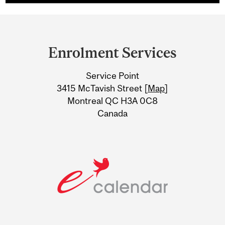
Department
and
Enrolment Services
University
Service Point
Information
3415 McTavish Street [
Map
]
Montreal QC H3A 0C8
Canada