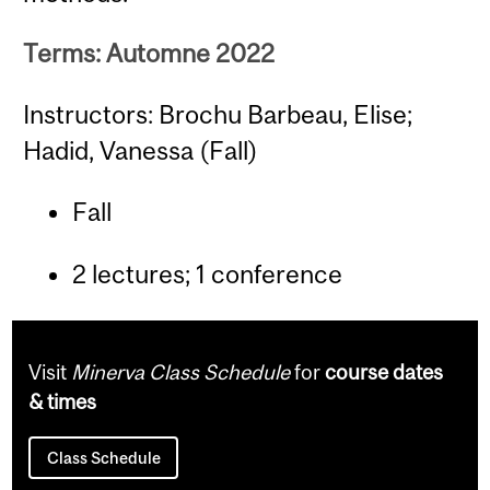
Terms: Automne 2022
Instructors: Brochu Barbeau, Elise;
Hadid, Vanessa (Fall)
Fall
2 lectures; 1 conference
Visit
Minerva Class Schedule
for
course dates
& times
Class Schedule