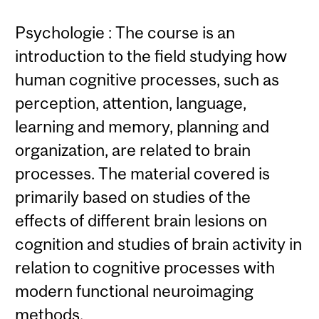
Psychologie : The course is an
introduction to the field studying how
human cognitive processes, such as
perception, attention, language,
learning and memory, planning and
organization, are related to brain
processes. The material covered is
primarily based on studies of the
effects of different brain lesions on
cognition and studies of brain activity in
relation to cognitive processes with
modern functional neuroimaging
methods.