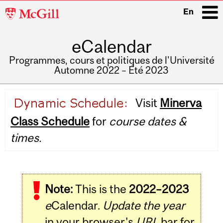
McGill
En
University
eCalendar
i
Programmes, cours et politiques de l'Université
Automne 2022 – Été 2023
Main
Visit
Minerva
navigation
Class Schedule
for
course dates &
times.
Note:
This is the
2022–2023
e
Calendar.
Update the year
in your browser's
URL
bar for