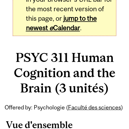
the most recent version of
this page, or
jump to the
newest
e
Calendar
.
PSYC 311 Human
Cognition and the
Brain (3 unités)
Related
Offered by: Psychologie (
Faculté des sciences
)
Content
Vue d'ensemble