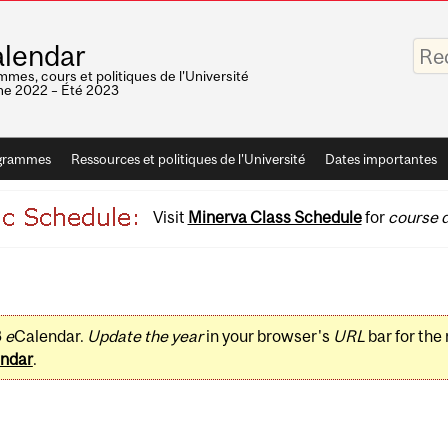
Saisis
lendar
vos
mots-
mes, cours et politiques de l'Université
clés
e 2022 – Été 2023
grammes
Ressources et politiques de l'Université
Dates importantes
Visit
Minerva Class Schedule
for
course d
3
e
Calendar.
Update the year
in your browser's
URL
bar for the
ndar
.