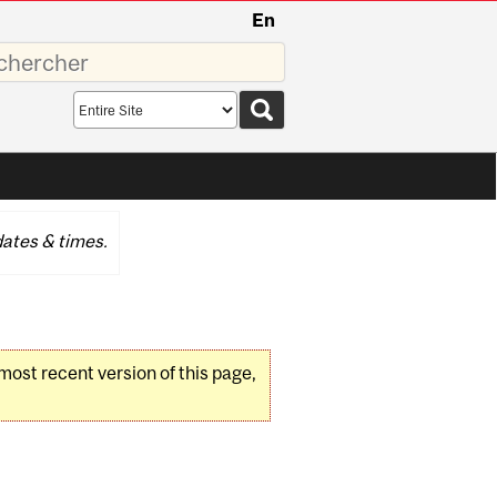
En
sez
Search
scope
ates & times.
 most recent version of this page,