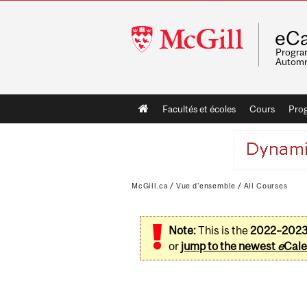
McGill
eCa
University
Program
Automn
Main
Facultés et écoles
Cours
Pro
navigation
McGill.ca
/
Vue d'ensemble
/
All Courses
Note:
This is the
2022–202
or
jump to the newest
e
Cale