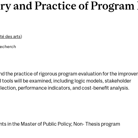
y and Practice of Program 
té des arts
)
recherch
and the practice of rigorous program evaluation for the improv
al tools will be examined, including logic models, stakeholder
ection, performance indicators, and cost-benefit analysis.
nts in the Master of Public Policy; Non- Thesis program