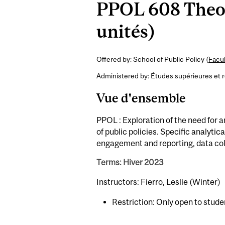
PPOL 608 Theor
unités)
Offered by: School of Public Policy (
Facul
Administered by: Études supérieures et 
Vue d'ensemble
PPOL : Exploration of the need for 
of public policies. Specific analytic
engagement and reporting, data coll
Terms: Hiver 2023
Instructors: Fierro, Leslie (Winter)
Restriction: Only open to stude