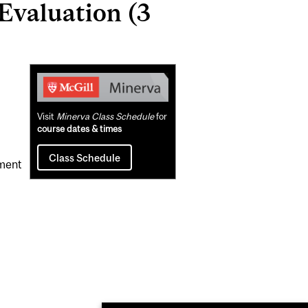
Evaluation (3
Related
Content
Visit
Minerva Class Schedule
for
course dates & times
Class Schedule
ement