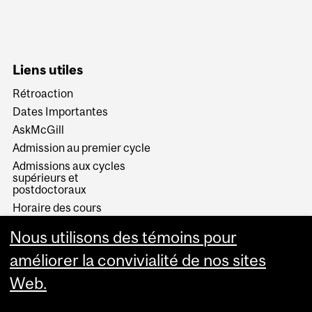
Liens utiles
Rétroaction
Dates Importantes
AskMcGill
Admission au premier cycle
Admissions aux cycles
supérieurs et
postdoctoraux
Horaire des cours
Visual Schedule Builder
Nous utilisons des témoins pour
Services aux étudiants
améliorer la convivialité de nos sites
Web.