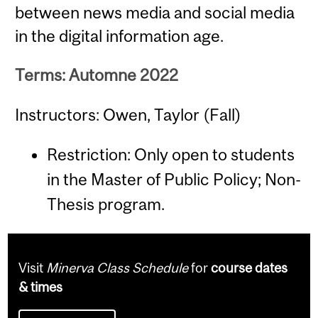
between news media and social media
in the digital information age.
Terms: Automne 2022
Instructors: Owen, Taylor (Fall)
Restriction: Only open to students
in the Master of Public Policy; Non-
Thesis program.
Visit
Minerva Class Schedule
for
course dates
& times