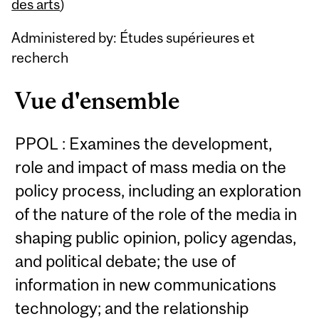
Content
des arts
)
Administered by: Études supérieures et
recherch
Vue d'ensemble
PPOL : Examines the development,
role and impact of mass media on the
policy process, including an exploration
of the nature of the role of the media in
shaping public opinion, policy agendas,
and political debate; the use of
information in new communications
technology; and the relationship