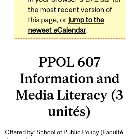
the most recent version of
this page, or
jump to the
newest
e
Calendar
.
PPOL 607
Information and
Media Literacy (3
unités)
Related
Offered by: School of Public Policy (
Faculté