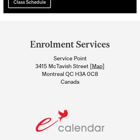
Class Schedule
Department
and
Enrolment Services
University
Service Point
Information
3415 McTavish Street [
Map
]
Montreal QC H3A 0C8
Canada