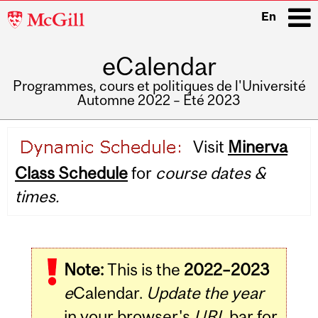
McGill
En
University
eCalendar
i
Programmes, cours et politiques de l'Université
Automne 2022 – Été 2023
Main
Visit
Minerva
navigation
Class Schedule
for
course dates &
times.
Note:
This is the
2022–2023
e
Calendar.
Update the year
in your browser's
URL
bar for