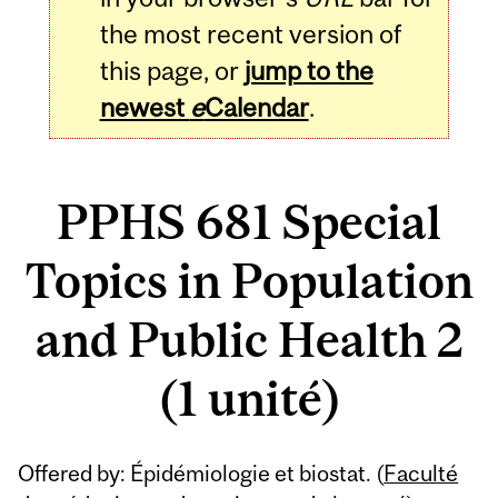
the most recent version of
this page, or
jump to the
newest
e
Calendar
.
PPHS 681 Special
Topics in Population
and Public Health 2
(1 unité)
Related
Offered by: Épidémiologie et biostat. (
Faculté