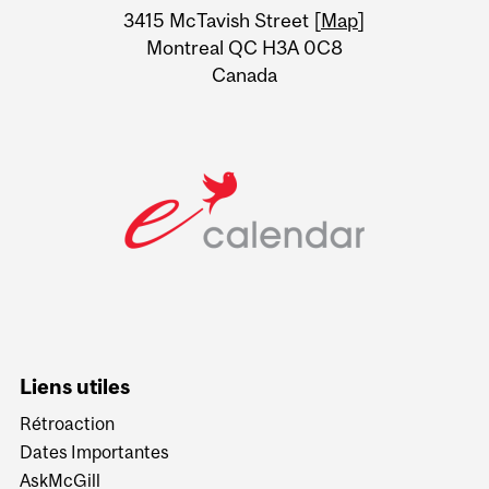
Information
3415 McTavish Street [
Map
]
Montreal QC H3A 0C8
Canada
Liens utiles
Rétroaction
Dates Importantes
AskMcGill