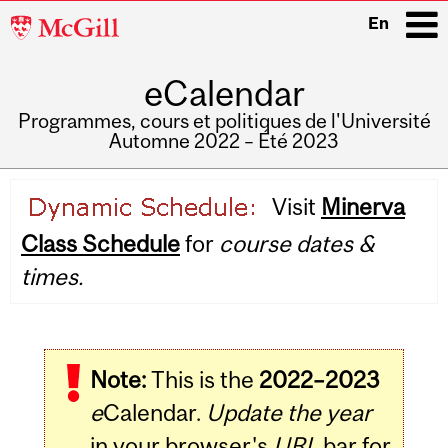
McGill
En
University
eCalendar
i
Programmes, cours et politiques de l'Université
Automne 2022 – Été 2023
Main
Visit
Minerva
navigation
Class Schedule
for
course dates &
times.
Note:
This is the
2022–2023
e
Calendar.
Update the year
in your browser's
URL
bar for