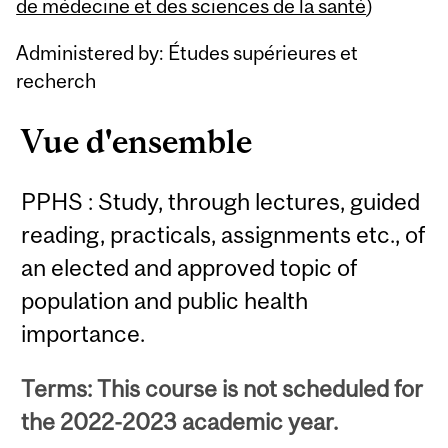
Content
de médecine et des sciences de la santé
)
Administered by: Études supérieures et
recherch
Vue d'ensemble
PPHS : Study, through lectures, guided
reading, practicals, assignments etc., of
an elected and approved topic of
population and public health
importance.
Terms: This course is not scheduled for
the 2022-2023 academic year.