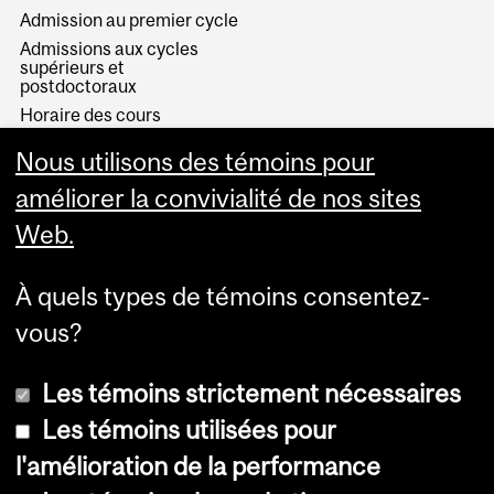
Admission au premier cycle
Admissions aux cycles
supérieurs et
postdoctoraux
Horaire des cours
Visual Schedule Builder
Nous utilisons des témoins pour
Services aux étudiants
améliorer la convivialité de nos sites
Web.
À quels types de témoins consentez-
vous?
Les témoins strictement nécessaires
Les témoins utilisées pour
l'amélioration de la performance
© Université McGill, 2026