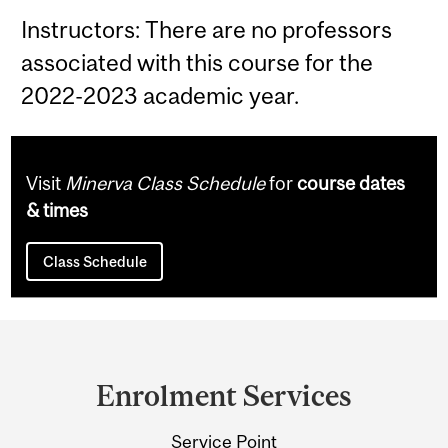
Instructors: There are no professors
associated with this course for the
2022-2023 academic year.
Visit
Minerva Class Schedule
for
course dates
& times
Class Schedule
Department
and
Enrolment Services
University
Service Point