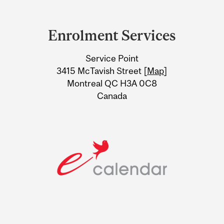
Department
and
Enrolment Services
University
Service Point
Information
3415 McTavish Street [
Map
]
Montreal QC H3A 0C8
Canada