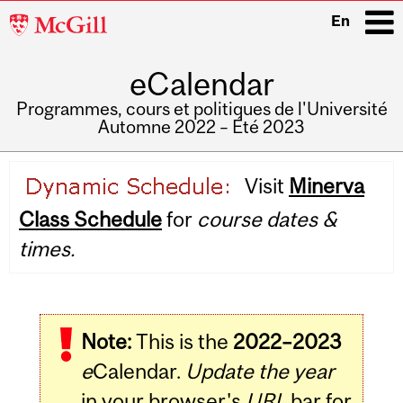
McGill
En
University
eCalendar
i
Programmes, cours et politiques de l'Université
Automne 2022 – Été 2023
Main
Visit
Minerva
navigation
Class Schedule
for
course dates &
times.
Note:
This is the
2022–2023
e
Calendar.
Update the year
in your browser's
URL
bar for