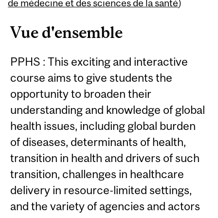
Content
de médecine et des sciences de la santé
)
Vue d'ensemble
PPHS : This exciting and interactive
course aims to give students the
opportunity to broaden their
understanding and knowledge of global
health issues, including global burden
of diseases, determinants of health,
transition in health and drivers of such
transition, challenges in healthcare
delivery in resource-limited settings,
and the variety of agencies and actors