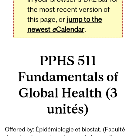
the most recent version of
this page, or
jump to the
newest
e
Calendar
.
PPHS 511
Fundamentals of
Global Health (3
unités)
Related
Offered by: Épidémiologie et biostat. (
Faculté