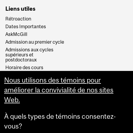
Liens utiles
Rétroaction
Dates Importantes
AskMcGill
Admission au premier cycle
Admissions aux cycles
supérieurs et
postdoctoraux
Horaire des cours
Visual Schedule Builder
Nous utilisons des témoins pour
Services aux étudiants
améliorer la convivialité de nos sites
Web.
À quels types de témoins consentez-
vous?