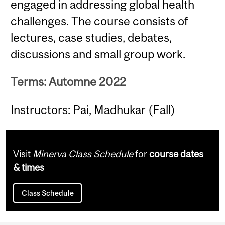
engaged in addressing global health
challenges. The course consists of
lectures, case studies, debates,
discussions and small group work.
Terms: Automne 2022
Instructors: Pai, Madhukar (Fall)
Visit
Minerva Class Schedule
for
course dates
& times
Class Schedule