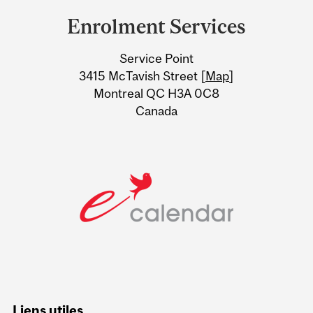
and
Enrolment Services
University
Service Point
Information
3415 McTavish Street [
Map
]
Montreal QC H3A 0C8
Canada
Liens utiles