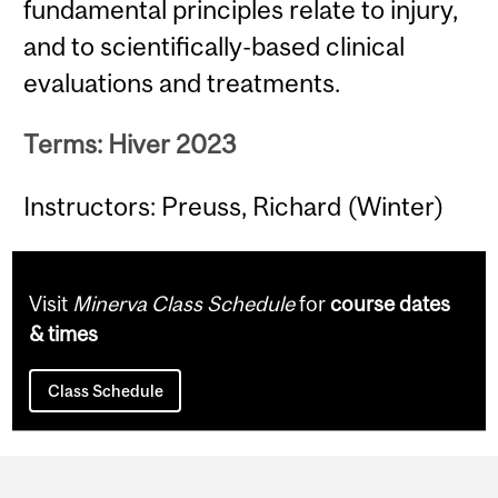
fundamental principles relate to injury,
and to scientifically-based clinical
evaluations and treatments.
Terms: Hiver 2023
Instructors: Preuss, Richard (Winter)
Visit
Minerva Class Schedule
for
course dates
& times
Class Schedule
Department