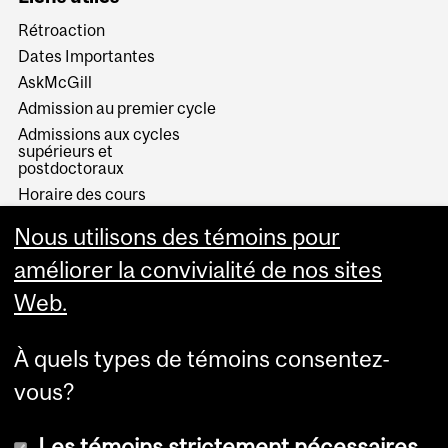
Rétroaction
Dates Importantes
AskMcGill
Admission au premier cycle
Admissions aux cycles
supérieurs et
postdoctoraux
Horaire des cours
Visual Schedule Builder
Nous utilisons des témoins pour
Services aux étudiants
améliorer la convivialité de nos sites
Web.
À quels types de témoins consentez-
vous?
Les témoins strictement nécessaires