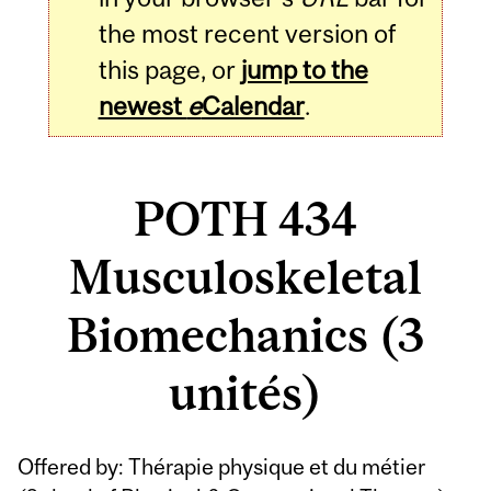
the most recent version of
this page, or
jump to the
newest
e
Calendar
.
POTH 434
Musculoskeletal
Biomechanics (3
unités)
Related
Offered by: Thérapie physique et du métier