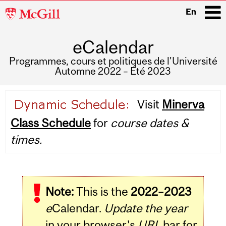
McGill
En
University
eCalendar
i
Programmes, cours et politiques de l'Université
Automne 2022 – Été 2023
Main
Visit
Minerva
navigation
Class Schedule
for
course dates &
times.
Note:
This is the
2022–2023
e
Calendar.
Update the year
in your browser's
URL
bar for