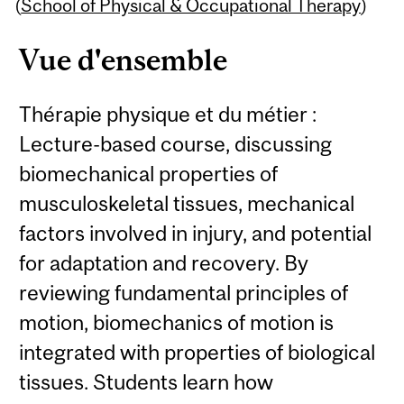
Content
(
School of Physical & Occupational Therapy
)
Vue d'ensemble
Thérapie physique et du métier :
Lecture-based course, discussing
biomechanical properties of
musculoskeletal tissues, mechanical
factors involved in injury, and potential
for adaptation and recovery. By
reviewing fundamental principles of
motion, biomechanics of motion is
integrated with properties of biological
tissues. Students learn how