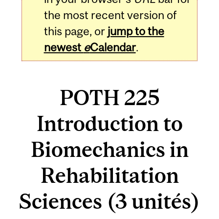
the most recent version of
this page, or
jump to the
newest
e
Calendar
.
POTH 225
Introduction to
Biomechanics in
Rehabilitation
Sciences (3 unités)