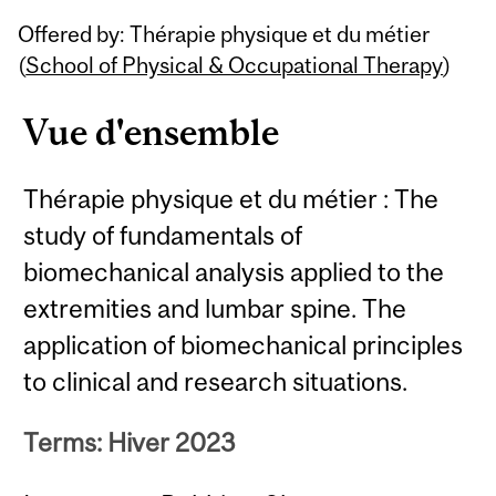
Related
Offered by: Thérapie physique et du métier
Content
(
School of Physical & Occupational Therapy
)
Vue d'ensemble
Thérapie physique et du métier : The
study of fundamentals of
biomechanical analysis applied to the
extremities and lumbar spine. The
application of biomechanical principles
to clinical and research situations.
Terms: Hiver 2023