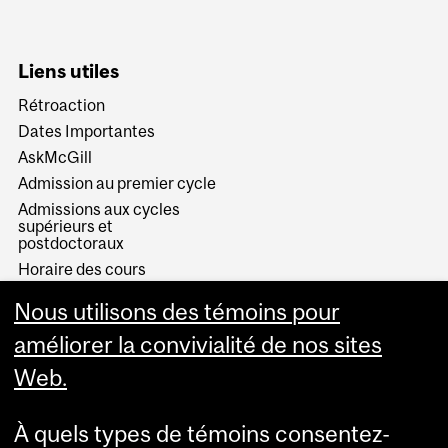
Liens utiles
Rétroaction
Dates Importantes
AskMcGill
Admission au premier cycle
Admissions aux cycles
supérieurs et
postdoctoraux
Horaire des cours
Visual Schedule Builder
Nous utilisons des témoins pour
Services aux étudiants
améliorer la convivialité de nos sites
Web.
À quels types de témoins consentez-