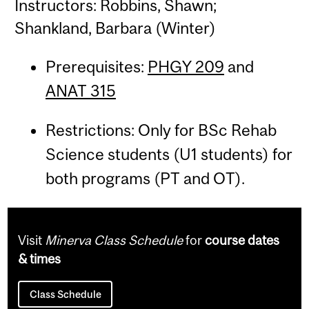
Instructors: Robbins, Shawn;
Shankland, Barbara (Winter)
Prerequisites:
PHGY 209
and
ANAT 315
Restrictions: Only for BSc Rehab
Science students (U1 students) for
both programs (PT and OT).
Visit
Minerva Class Schedule
for
course dates
& times
Class Schedule