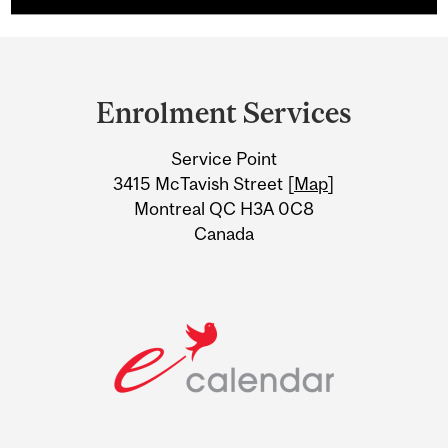
Department
and
Enrolment Services
University
Service Point
Information
3415 McTavish Street [
Map
]
Montreal QC H3A 0C8
Canada