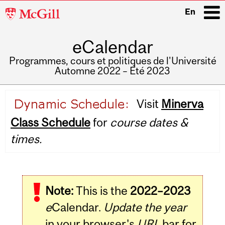
McGill
En
University
eCalendar
i
Programmes, cours et politiques de l'Université
Automne 2022 – Été 2023
Main
Visit
Minerva
navigation
Class Schedule
for
course dates &
times.
Note:
This is the
2022–2023
e
Calendar.
Update the year
in your browser's
URL
bar for