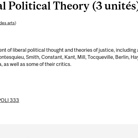
l Political Theory (3 unités
des arts
)
 of liberal political thought and theories of justice, including 
ntesquieu, Smith, Constant, Kant, Mill, Tocqueville, Berlin, Ha
 as well as some of their critics.
POLI 333