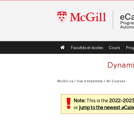
McGill
eCa
University
Program
Automn
Main
Facultés et écoles
Cours
Pro
navigation
McGill.ca
/
Vue d'ensemble
/
All Courses
Note:
This is the
2022–202
or
jump to the newest
e
Cale