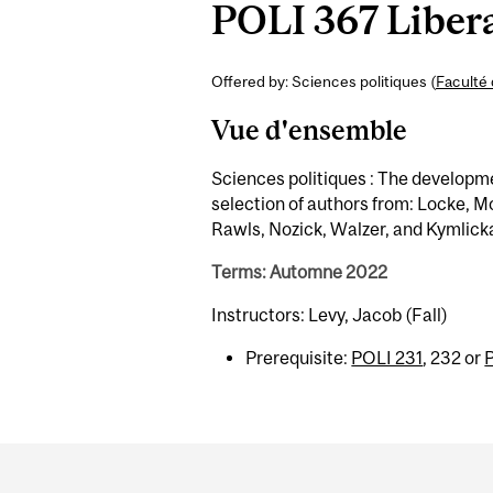
POLI 367 Libera
Offered by: Sciences politiques (
Faculté 
Vue d'ensemble
Sciences politiques : The development
selection of authors from: Locke, Mo
Rawls, Nozick, Walzer, and Kymlicka,
Terms: Automne 2022
Instructors: Levy, Jacob (Fall)
Prerequisite:
POLI 231
, 232 or
Department