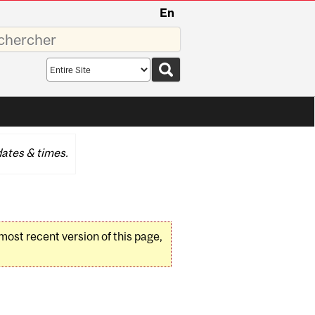
En
sez
Search
scope
ates & times.
 most recent version of this page,