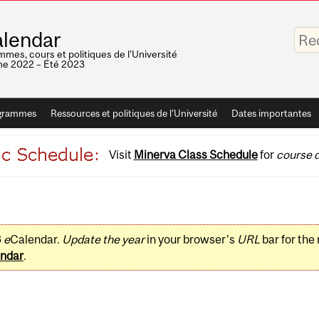
Saisis
lendar
vos
mots-
mes, cours et politiques de l'Université
clés
e 2022 – Été 2023
grammes
Ressources et politiques de l'Université
Dates importantes
Visit
Minerva Class Schedule
for
course d
3
e
Calendar.
Update the year
in your browser's
URL
bar for the
ndar
.