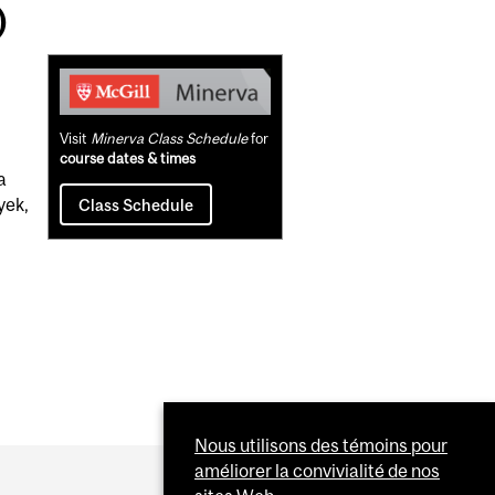
)
Related
Content
Visit
Minerva Class Schedule
for
course dates & times
a
yek,
Class Schedule
Nous utilisons des témoins pour
améliorer la convivialité de nos