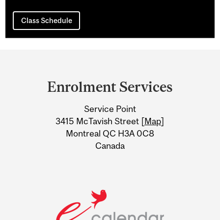
Class Schedule
Department
and
Enrolment Services
University
Service Point
Information
3415 McTavish Street [
Map
]
Montreal QC H3A 0C8
Canada