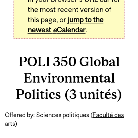
the most recent version of
this page, or
jump to the
newest
e
Calendar
.
POLI 350 Global
Environmental
Politics (3 unités)
Related
Offered by: Sciences politiques (
Faculté des
Content
arts
)