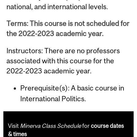
national, and international levels.
Terms: This course is not scheduled for
the 2022-2023 academic year.
Instructors: There are no professors
associated with this course for the
2022-2023 academic year.
Prerequisite(s): A basic course in
International Politics.
Visit
Minerva Class Schedule
for
course dates
& times