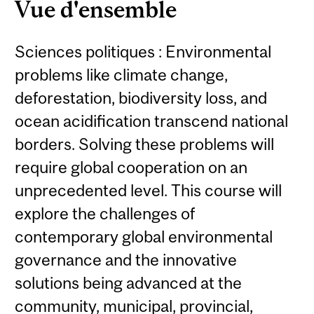
Vue d'ensemble
Sciences politiques : Environmental
problems like climate change,
deforestation, biodiversity loss, and
ocean acidification transcend national
borders. Solving these problems will
require global cooperation on an
unprecedented level. This course will
explore the challenges of
contemporary global environmental
governance and the innovative
solutions being advanced at the
community, municipal, provincial,