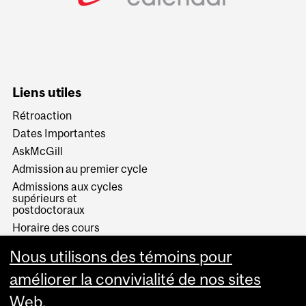
Liens utiles
Rétroaction
Dates Importantes
AskMcGill
Admission au premier cycle
Admissions aux cycles
supérieurs et
postdoctoraux
Horaire des cours
Visual Schedule Builder
Nous utilisons des témoins pour
Services aux étudiants
améliorer la convivialité de nos sites
Web.