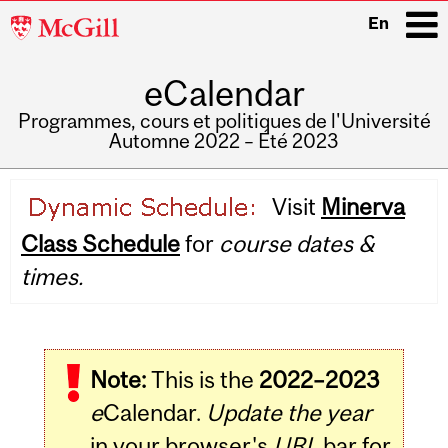
McGill
En
University
eCalendar
i
Programmes, cours et politiques de l'Université
Automne 2022 – Été 2023
Main
Visit
Minerva
navigation
Class Schedule
for
course dates &
times.
Note:
This is the
2022–2023
e
Calendar.
Update the year
in your browser's
URL
bar for