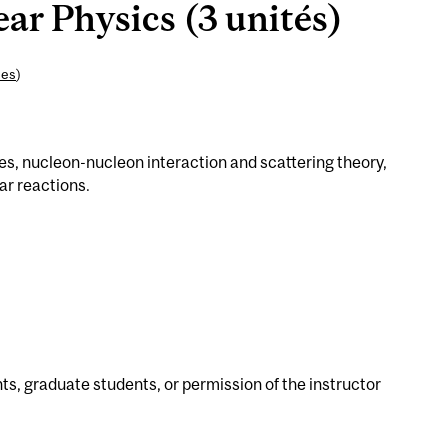
ar Physics (3 unités)
ces
)
es, nucleon-nucleon interaction and scattering theory,
ar reactions.
s, graduate students, or permission of the instructor