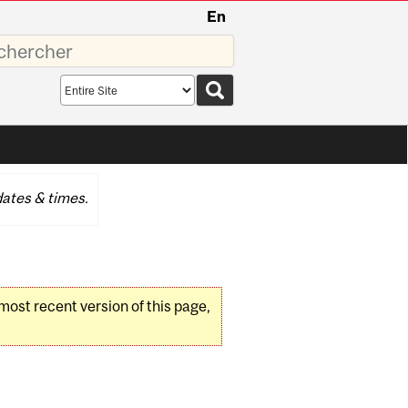
En
sez
Search
scope
ates & times.
 most recent version of this page,