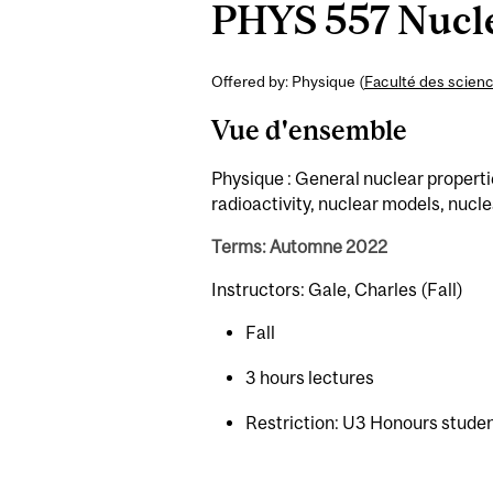
PHYS 557 Nucle
Offered by: Physique (
Faculté des scien
Vue d'ensemble
Physique : General nuclear properti
radioactivity, nuclear models, nucle
Terms: Automne 2022
Instructors: Gale, Charles (Fall)
Fall
3 hours lectures
Restriction: U3 Honours student