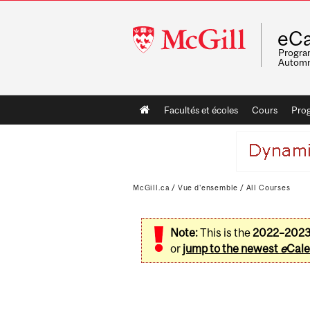
McGill
eCa
University
Program
Automn
Main
Facultés et écoles
Cours
Pro
navigation
McGill.ca
/
Vue d'ensemble
/
All Courses
Note:
This is the
2022–202
or
jump to the newest
e
Cale