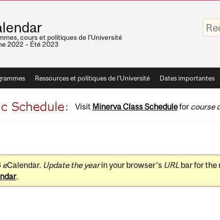
Saisis
lendar
vos
mots-
mes, cours et politiques de l'Université
clés
e 2022 – Été 2023
grammes
Ressources et politiques de l'Université
Dates importantes
Visit
Minerva Class Schedule
for
course d
3
e
Calendar.
Update the year
in your browser's
URL
bar for the
ndar
.