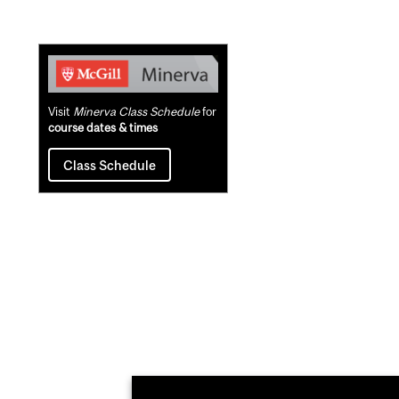
Related
Content
Visit
Minerva Class Schedule
for
course dates & times
Class Schedule