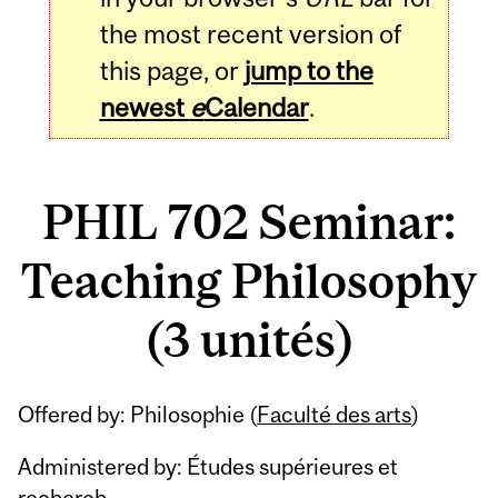
the most recent version of
this page, or
jump to the
newest
e
Calendar
.
PHIL 702 Seminar:
Teaching Philosophy
(3 unités)
Related
Offered by: Philosophie (
Faculté des arts
)
Content
Administered by: Études supérieures et
recherch