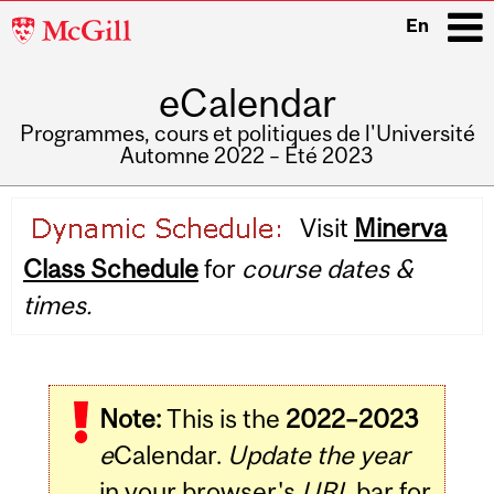
McGill
En
University
eCalendar
i
Programmes, cours et politiques de l'Université
Automne 2022 – Été 2023
Main
Visit
Minerva
navigation
Class Schedule
for
course dates &
times.
Note:
This is the
2022–2023
e
Calendar.
Update the year
in your browser's
URL
bar for