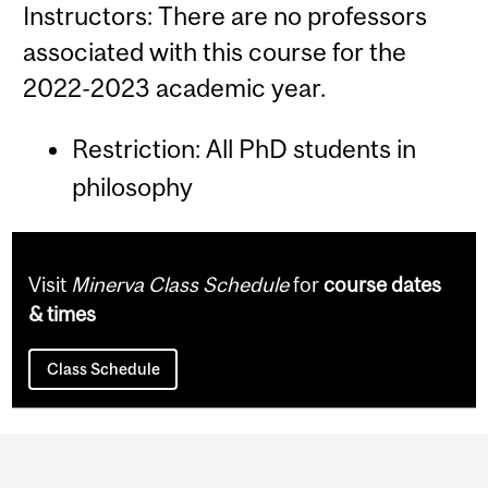
Instructors: There are no professors
associated with this course for the
2022-2023 academic year.
Restriction: All PhD students in
philosophy
Visit
Minerva Class Schedule
for
course dates
& times
Class Schedule
Department