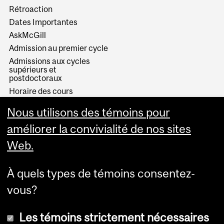
Rétroaction
Dates Importantes
AskMcGill
Admission au premier cycle
Admissions aux cycles
supérieurs et
postdoctoraux
Horaire des cours
Visual Schedule Builder
Nous utilisons des témoins pour
Services aux étudiants
améliorer la convivialité de nos sites
Web.
À quels types de témoins consentez-
vous?
Les témoins strictement nécessaires