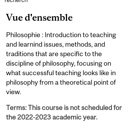
Vue d'ensemble
Philosophie : Introduction to teaching
and learnind issues, methods, and
traditions that are specific to the
discipline of philosophy, focusing on
what successful teaching looks like in
philosophy from a theoretical point of
view.
Terms: This course is not scheduled for
the 2022-2023 academic year.