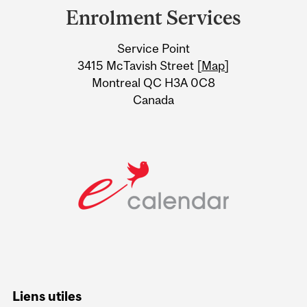
and
Enrolment Services
University
Service Point
Information
3415 McTavish Street [
Map
]
Montreal QC H3A 0C8
Canada
Liens utiles