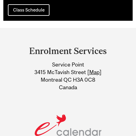
Class Schedule
Department
and
Enrolment Services
University
Service Point
Information
3415 McTavish Street [
Map
]
Montreal QC H3A 0C8
Canada