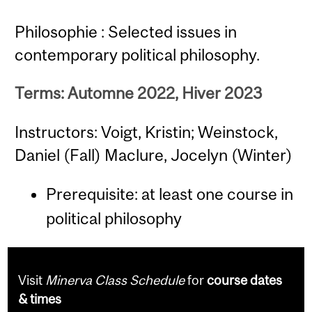
Philosophie : Selected issues in
contemporary political philosophy.
Terms: Automne 2022, Hiver 2023
Instructors: Voigt, Kristin; Weinstock,
Daniel (Fall) Maclure, Jocelyn (Winter)
Prerequisite: at least one course in
political philosophy
Visit
Minerva Class Schedule
for
course dates
& times