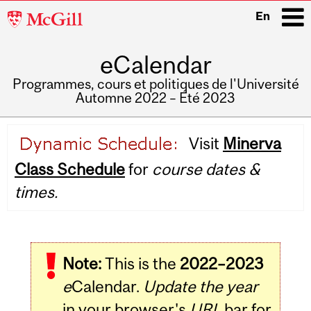
McGill
En
University
eCalendar
i
Programmes, cours et politiques de l'Université
Automne 2022 – Été 2023
Main
Visit
Minerva
navigation
Class Schedule
for
course dates &
times.
Note:
This is the
2022–2023
e
Calendar.
Update the year
in your browser's
URL
bar for