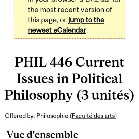
the most recent version of
this page, or
jump to the
newest
e
Calendar
.
PHIL 446 Current
Issues in Political
Philosophy (3 unités)
Related
Offered by: Philosophie (
Faculté des arts
)
Content
Vue d'ensemble