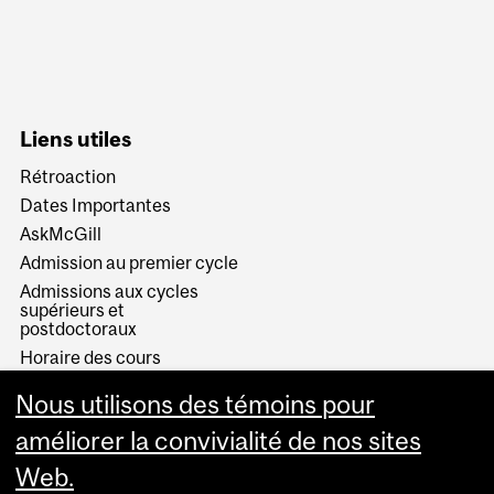
Liens utiles
Rétroaction
Dates Importantes
AskMcGill
Admission au premier cycle
Admissions aux cycles
supérieurs et
postdoctoraux
Horaire des cours
Visual Schedule Builder
Nous utilisons des témoins pour
Services aux étudiants
améliorer la convivialité de nos sites
Web.