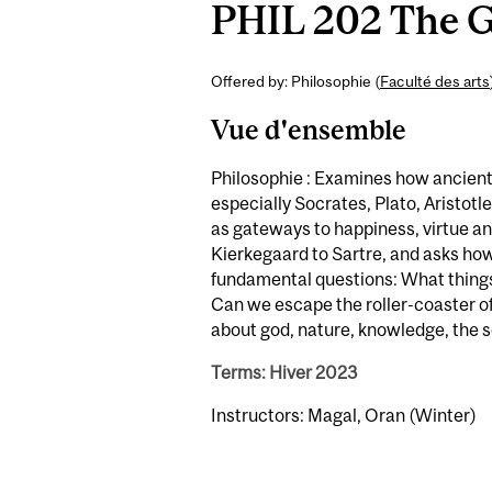
PHIL 202 The Go
Offered by: Philosophie (
Faculté des arts
Vue d'ensemble
Philosophie : Examines how ancient 
especially Socrates, Plato, Aristotl
as gateways to happiness, virtue a
Kierkegaard to Sartre, and asks how
fundamental questions: What things 
Can we escape the roller-coaster o
about god, nature, knowledge, the so
Terms: Hiver 2023
Instructors: Magal, Oran (Winter)