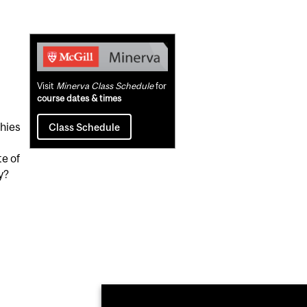
Related
Content
Visit
Minerva Class Schedule
for
course dates & times
phies
Class Schedule
te of
y?