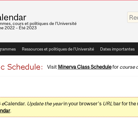
Saisis
lendar
vos
mots-
mes, cours et politiques de l'Université
clés
e 2022 – Été 2023
grammes
Ressources et politiques de l'Université
Dates importantes
Visit
Minerva Class Schedule
for
course d
3
e
Calendar.
Update the year
in your browser's
URL
bar for the
ndar
.