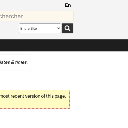
En
sez
Search
scope
ates & times.
 most recent version of this page,