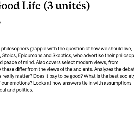
od Life (3 unités)
)
philosophers grapple with the question of how we should live,
e, Stoics, Epicureans and Skeptics, who advertise their philoso
nd peace of mind. Also covers select modern views, from
 these differ from the views of the ancients. Analyzes the deba
really matter? Does it pay to be good? What is the best societ
f our emotions? Looks at how answers tie in with assumptions
ul and politics.