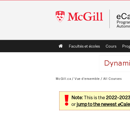
McGill
eCa
University
Program
Automn
Main
Facultés et écoles
Cours
Pro
navigation
McGill.ca
/
Vue d'ensemble
/
All Courses
Note:
This is the
2022–202
or
jump to the newest
e
Cale