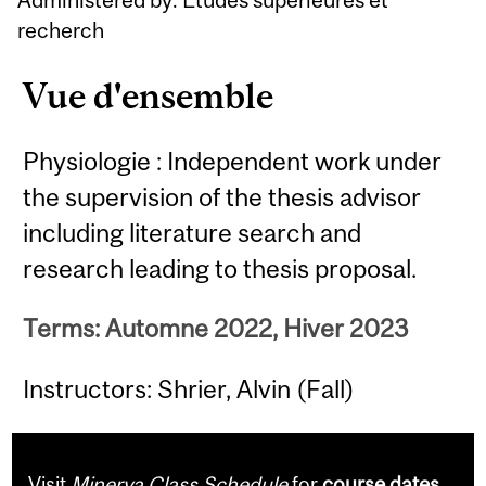
recherch
Vue d'ensemble
Physiologie : Independent work under
the supervision of the thesis advisor
including literature search and
research leading to thesis proposal.
Terms: Automne 2022, Hiver 2023
Instructors: Shrier, Alvin (Fall)
Visit
Minerva Class Schedule
for
course dates