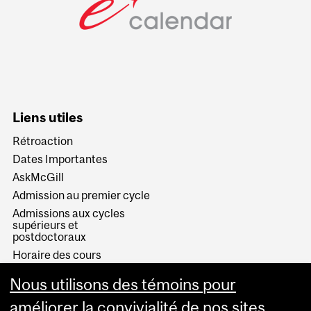
Liens utiles
Rétroaction
Dates Importantes
AskMcGill
Admission au premier cycle
Admissions aux cycles
supérieurs et
postdoctoraux
Horaire des cours
Visual Schedule Builder
Nous utilisons des témoins pour
Services aux étudiants
améliorer la convivialité de nos sites