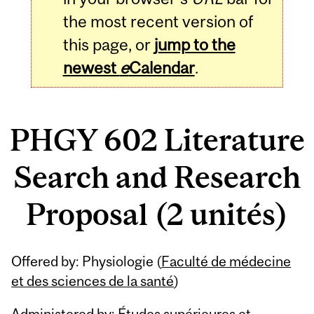
the most recent version of
this page, or
jump to the
newest
e
Calendar
.
PHGY 602 Literature
Search and Research
Proposal (2 unités)
Related
Offered by: Physiologie (
Faculté de médecine
Content
et des sciences de la santé
)
Administered by: Études supérieures et