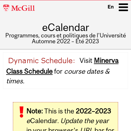
McGill
En
University
eCalendar
i
Programmes, cours et politiques de l'Université
Automne 2022 – Été 2023
Main
Visit
Minerva
navigation
Class Schedule
for
course dates &
times.
Note:
This is the
2022–2023
e
Calendar.
Update the year
in your browser's
URL
bar for