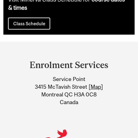
& times
Class Schedule
Department
and
Enrolment Services
University
Service Point
Information
3415 McTavish Street [
Map
]
Montreal QC H3A 0C8
Canada