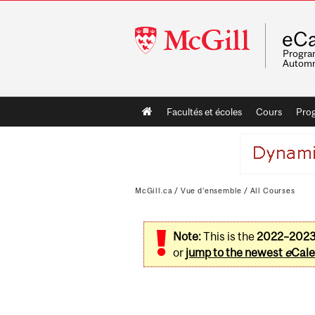
McGill
eCa
University
Program
Automn
Main
Facultés et écoles
Cours
Pro
navigation
McGill.ca
/
Vue d'ensemble
/
All Courses
Note:
This is the
2022–202
or
jump to the newest
e
Cale