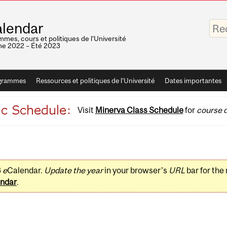
Saisis
lendar
vos
mots-
mes, cours et politiques de l'Université
clés
e 2022 – Été 2023
grammes
Ressources et politiques de l'Université
Dates importantes
Visit
Minerva Class Schedule
for
course d
3
e
Calendar.
Update the year
in your browser's
URL
bar for the
ndar
.