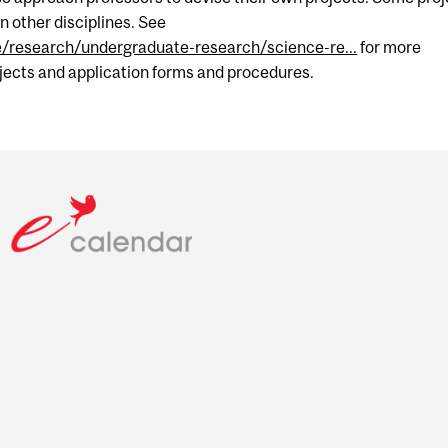
n other disciplines. See
e/research/undergraduate-research/science-re...
for more
ojects and application forms and procedures.