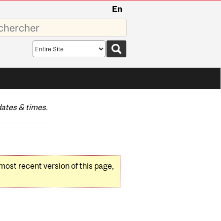
En
sez
Search
scope
ates & times.
 most recent version of this page,