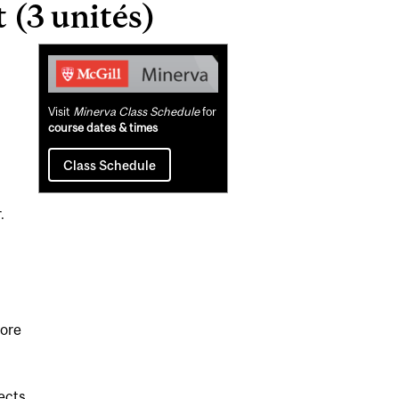
(3 unités)
Related
Content
Visit
Minerva Class Schedule
for
course dates & times
Class Schedule
.
fore
jects