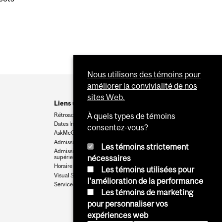
Nous utilisons des témoins pour
améliorer la convivialité de nos
sites Web.
Liens utiles
Rétroaction
À quels types de témoins
Dates Importantes
consentez-vous?
AskMcGill
Admission au premier cycle
Les témoins strictement
Admissions aux cycles
supérieurs et postdoctoraux
nécessaires
Horaire des cours
Les témoins utilisées pour
Visual Schedule Builder
l'amélioration de la performance
Services aux étudiants
Les témoins de marketing
pour personnaliser vos
expériences web