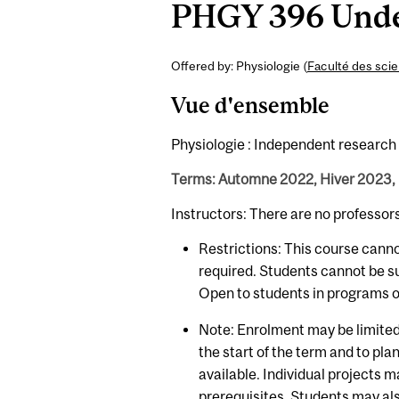
PHGY 396 Under
Offered by: Physiologie (
Faculté des sci
Vue d'ensemble
Physiologie : Independent research p
Terms: Automne 2022, Hiver 2023,
Instructors: There are no professor
Restrictions: This course cann
required. Students cannot be s
Open to students in programs of
Note: Enrolment may be limited.
the start of the term and to plan
available. Individual projects
prerequisites. Students may al