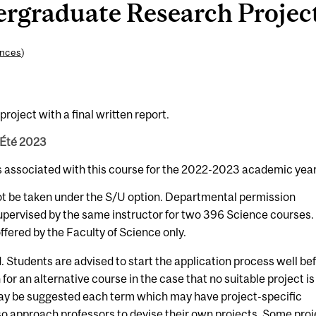
graduate Research Project 
ences
)
roject with a final written report.
 Été 2023
s associated with this course for the 2022-2023 academic year
ot be taken under the S/U option. Departmental permission
upervised by the same instructor for two 396 Science courses.
fered by the Faculty of Science only.
 Students are advised to start the application process well be
 for an alternative course in the case that no suitable project is
 may be suggested each term which may have project-specific
so approach professors to devise their own projects. Some pro