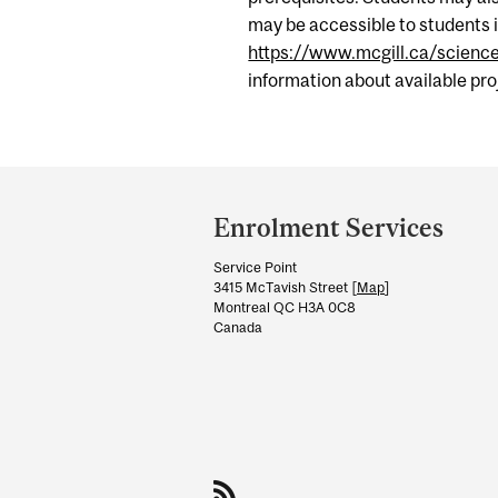
may be accessible to students i
https://www.mcgill.ca/scienc
information about available pr
Department
and
Enrolment Services
University
Service Point
Information
3415 McTavish Street [
Map
]
Montreal QC H3A 0C8
Canada