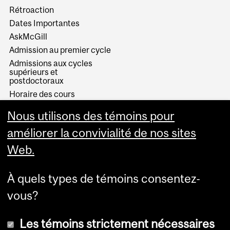
Rétroaction
Dates Importantes
AskMcGill
Admission au premier cycle
Admissions aux cycles
supérieurs et
postdoctoraux
Horaire des cours
Visual Schedule Builder
Nous utilisons des témoins pour
Services aux étudiants
améliorer la convivialité de nos sites
Web.
À quels types de témoins consentez-
vous?
Les témoins strictement nécessaires