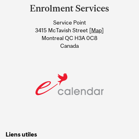
and
Enrolment Services
University
Service Point
Information
3415 McTavish Street [
Map
]
Montreal QC H3A 0C8
Canada
Liens utiles