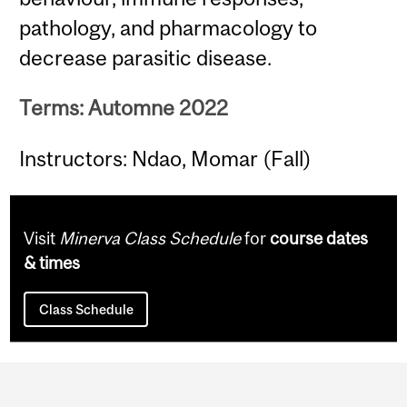
pathology, and pharmacology to
decrease parasitic disease.
Terms: Automne 2022
Instructors: Ndao, Momar (Fall)
Visit
Minerva Class Schedule
for
course dates
& times
Class Schedule
Department