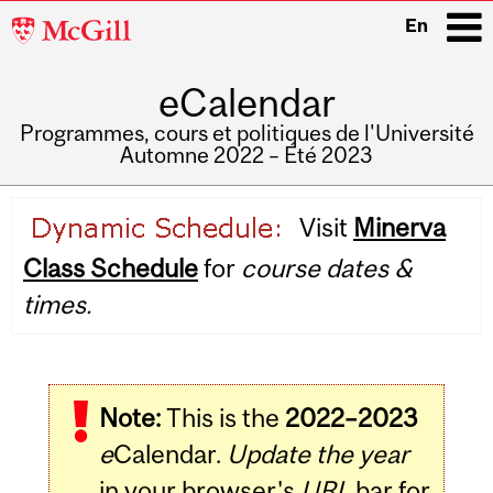
McGill
En
University
eCalendar
i
Programmes, cours et politiques de l'Université
Automne 2022 – Été 2023
Main
Visit
Minerva
navigation
Class Schedule
for
course dates &
times.
Note:
This is the
2022–2023
e
Calendar.
Update the year
in your browser's
URL
bar for