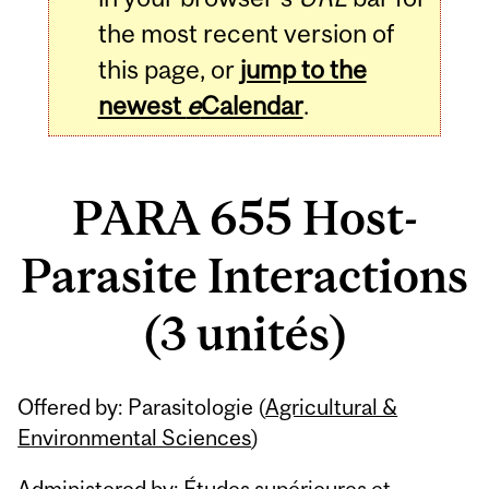
the most recent version of
this page, or
jump to the
newest
e
Calendar
.
PARA 655 Host-
Parasite Interactions
(3 unités)
Related
Offered by: Parasitologie (
Agricultural &
Content
Environmental Sciences
)
Administered by: Études supérieures et