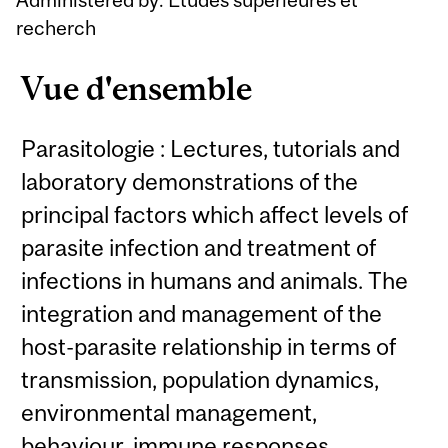
recherch
Vue d'ensemble
Parasitologie : Lectures, tutorials and
laboratory demonstrations of the
principal factors which affect levels of
parasite infection and treatment of
infections in humans and animals. The
integration and management of the
host-parasite relationship in terms of
transmission, population dynamics,
environmental management,
behaviour, immune responses,