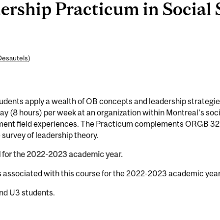
rship Practicum in Social 
Desautels
)
dents apply a wealth of OB concepts and leadership strategie
day (8 hours) per week at an organization within Montreal’s soci
lement field experiences. The Practicum complements ORGB 32
survey of leadership theory.
d for the 2022-2023 academic year.
s associated with this course for the 2022-2023 academic year
and U3 students.