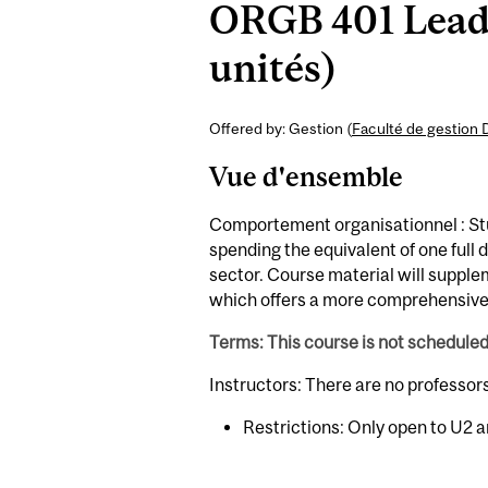
ORGB 401 Leade
unités)
Offered by: Gestion (
Faculté de gestion 
Vue d'ensemble
Comportement organisationnel : Stu
spending the equivalent of one full 
sector. Course material will supp
which offers a more comprehensive 
Terms: This course is not schedule
Instructors: There are no professor
Restrictions: Only open to U2 