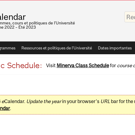
Saisis
lendar
vos
mots-
mes, cours et politiques de l'Université
clés
e 2022 – Été 2023
grammes
Ressources et politiques de l'Université
Dates importantes
Visit
Minerva Class Schedule
for
course d
3
e
Calendar.
Update the year
in your browser's
URL
bar for the
ndar
.