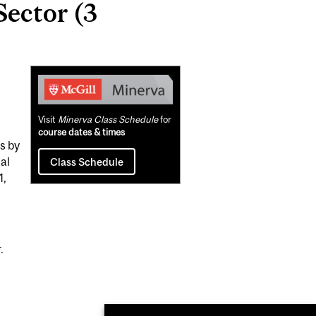
Sector (3
Related
Content
Visit
Minerva Class Schedule
for
course dates & times
s by
al
Class Schedule
1,
.