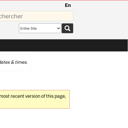
En
sez
Search
scope
ates & times.
 most recent version of this page,