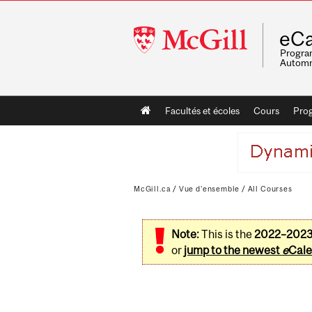
McGill
eCa
University
Program
Automn
Main
Facultés et écoles
Cours
Pro
navigation
McGill.ca
/
Vue d'ensemble
/
All Courses
Note:
This is the
2022–202
or
jump to the newest
e
Cale