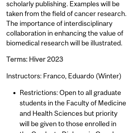
scholarly publishing. Examples will be
taken from the field of cancer research.
The importance of interdisciplinary
collaboration in enhancing the value of
biomedical research will be illustrated.
Terms: Hiver 2023
Instructors: Franco, Eduardo (Winter)
Restrictions: Open to all graduate
students in the Faculty of Medicine
and Health Sciences but priority
will be given to those enrolled in