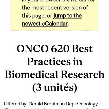
the most recent version of
this page, or
jump to the
newest
e
Calendar
.
ONCO 620 Best
Practices in
Biomedical Research
(3 unités)
Related
Offered by: Gerald Bronfman Dept Oncology