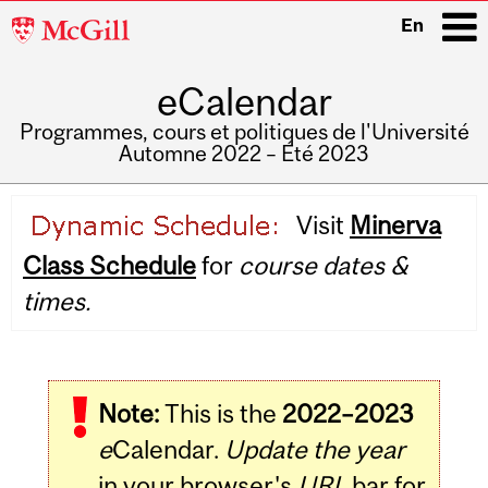
McGill
En
University
eCalendar
i
Programmes, cours et politiques de l'Université
Automne 2022 – Été 2023
Main
Visit
Minerva
navigation
Class Schedule
for
course dates &
times.
Note:
This is the
2022–2023
e
Calendar.
Update the year
in your browser's
URL
bar for