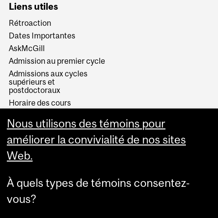
Liens utiles
Rétroaction
Dates Importantes
AskMcGill
Admission au premier cycle
Admissions aux cycles
supérieurs et
postdoctoraux
Horaire des cours
Visual Schedule Builder
Nous utilisons des témoins pour
Services aux étudiants
améliorer la convivialité de nos sites
Web.
À quels types de témoins consentez-
vous?