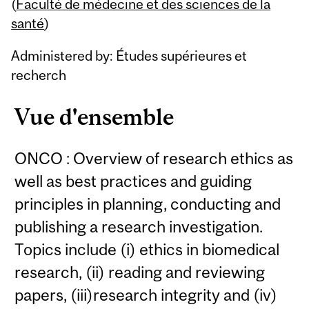
Content
(
Faculté de médecine et des sciences de la
santé
)
Administered by: Études supérieures et
recherch
Vue d'ensemble
ONCO : Overview of research ethics as
well as best practices and guiding
principles in planning, conducting and
publishing a research investigation.
Topics include (i) ethics in biomedical
research, (ii) reading and reviewing
papers, (iii)research integrity and (iv)