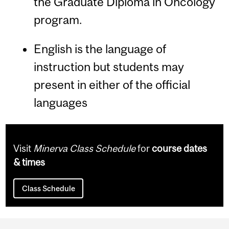
the Graduate Diploma in Oncology
program.
English is the language of
instruction but students may
present in either of the official
languages
Visit
Minerva Class Schedule
for
course dates
& times
Class Schedule