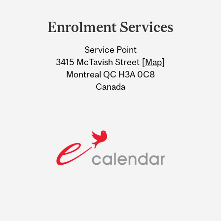
Department
and
Enrolment Services
University
Service Point
Information
3415 McTavish Street [
Map
]
Montreal QC H3A 0C8
Canada