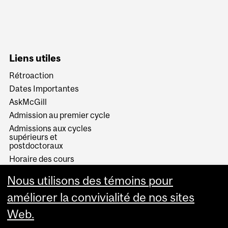
Liens utiles
Rétroaction
Dates Importantes
AskMcGill
Admission au premier cycle
Admissions aux cycles
supérieurs et
postdoctoraux
Horaire des cours
Visual Schedule Builder
Nous utilisons des témoins pour
Services aux étudiants
améliorer la convivialité de nos sites
Web.