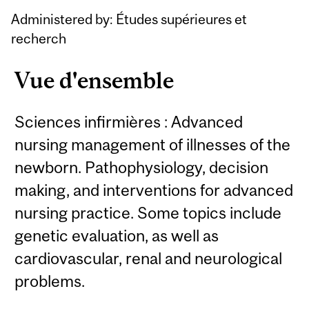
Administered by: Études supérieures et
recherch
Vue d'ensemble
Sciences infirmières : Advanced
nursing management of illnesses of the
newborn. Pathophysiology, decision
making, and interventions for advanced
nursing practice. Some topics include
genetic evaluation, as well as
cardiovascular, renal and neurological
problems.