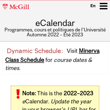
McGill
En
University
eCalendar
i
Programmes, cours et politiques de l'Université
Automne 2022 – Été 2023
Main
Visit
Minerva
navigation
Class Schedule
for
course dates &
times.
Note:
This is the
2022–2023
e
Calendar.
Update the year
in your browser's
URL
bar for