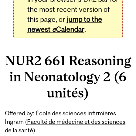
the most recent version of
this page, or
jump to the
newest
e
Calendar
.
NUR2 661 Reasoning
in Neonatology 2 (6
unités)
Related
Offered by: École des sciences infirmières
Content
Ingram (
Faculté de médecine et des sciences
de la santé
)