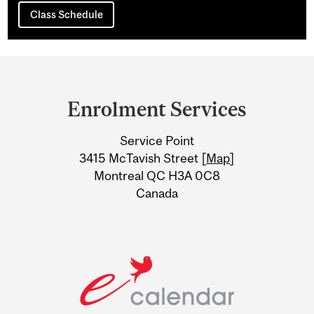
Class Schedule
Department
and
Enrolment Services
University
Service Point
Information
3415 McTavish Street [
Map
]
Montreal QC H3A 0C8
Canada