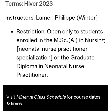
Terms: Hiver 2023
Instructors: Lamer, Philippe (Winter)
Restriction: Open only to students
enrolled in the M.Sc.(A.) in Nursing
[neonatal nurse practitioner
specialization] or the Graduate
Diploma in Neonatal Nurse
Practitioner.
Visit
Minerva Class Schedule
for
course dates
& times