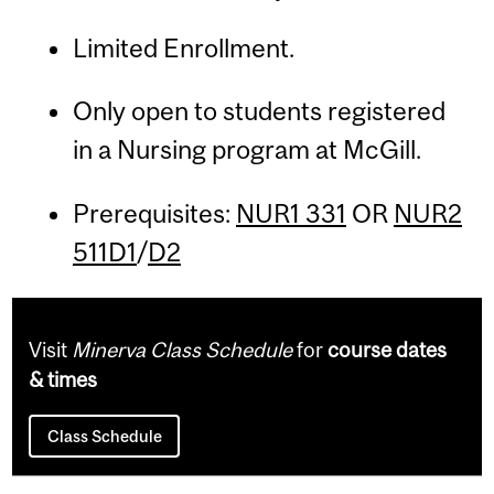
Limited Enrollment.
Only open to students registered
in a Nursing program at McGill.
Prerequisites:
NUR1 331
OR
NUR2
511D1
/
D2
Visit
Minerva Class Schedule
for
course dates
& times
Class Schedule