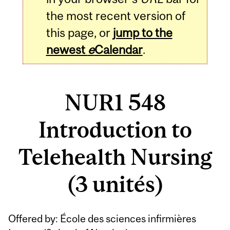
the most recent version of
this page, or
jump to the
newest
e
Calendar
.
NUR1 548
Introduction to
Telehealth Nursing
(3 unités)
Related
Offered by: École des sciences infirmières