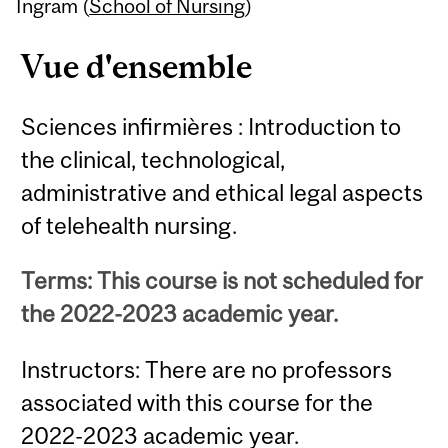
Content
Ingram (
School of Nursing
)
Vue d'ensemble
Sciences infirmières : Introduction to
the clinical, technological,
administrative and ethical legal aspects
of telehealth nursing.
Terms: This course is not scheduled for
the 2022-2023 academic year.
Instructors: There are no professors
associated with this course for the
2022-2023 academic year.