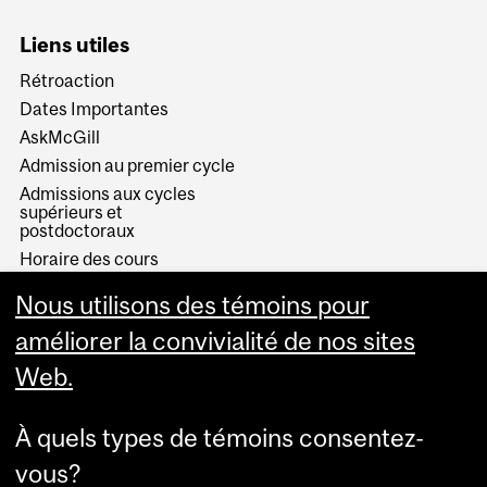
Liens utiles
Rétroaction
Dates Importantes
AskMcGill
Admission au premier cycle
Admissions aux cycles
supérieurs et
postdoctoraux
Horaire des cours
Visual Schedule Builder
Nous utilisons des témoins pour
Services aux étudiants
améliorer la convivialité de nos sites
Web.
À quels types de témoins consentez-
vous?