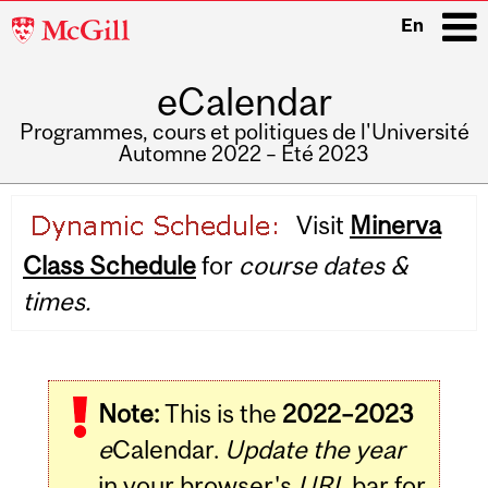
McGill
En
University
eCalendar
i
Programmes, cours et politiques de l'Université
Automne 2022 – Été 2023
Main
Visit
Minerva
navigation
Class Schedule
for
course dates &
times.
Note:
This is the
2022–2023
e
Calendar.
Update the year
in your browser's
URL
bar for