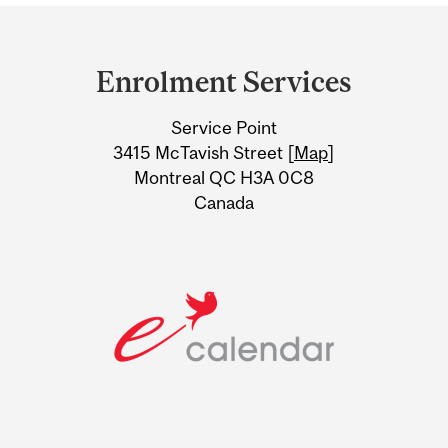
Department
and
Enrolment Services
University
Service Point
Information
3415 McTavish Street [
Map
]
Montreal QC H3A 0C8
Canada