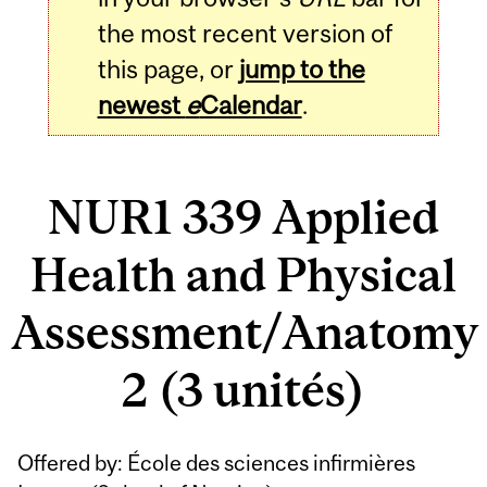
the most recent version of
this page, or
jump to the
newest
e
Calendar
.
NUR1 339 Applied
Health and Physical
Assessment/Anatomy
2 (3 unités)
Related
Offered by: École des sciences infirmières