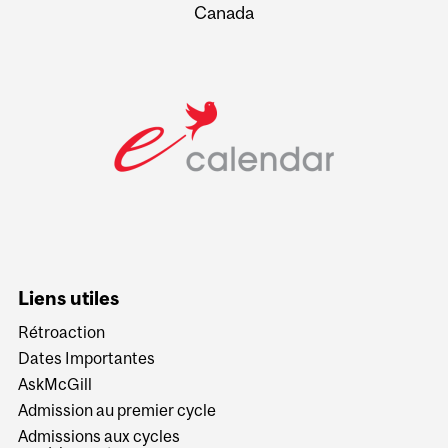
Canada
Liens utiles
Rétroaction
Dates Importantes
AskMcGill
Admission au premier cycle
Admissions aux cycles