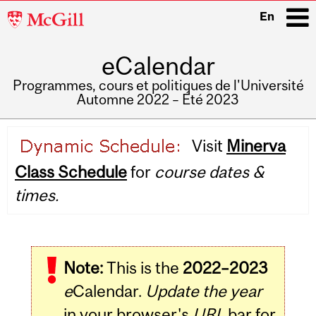
McGill
En
University
eCalendar
i
Programmes, cours et politiques de l'Université
Automne 2022 – Été 2023
Main
Visit
Minerva
navigation
Class Schedule
for
course dates &
times.
Note:
This is the
2022–2023
e
Calendar.
Update the year
in your browser's
URL
bar for