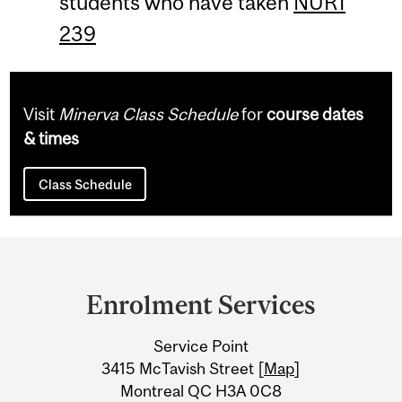
students who have taken
NUR1
239
Visit
Minerva Class Schedule
for
course dates
& times
Class Schedule
Department
and
Enrolment Services
University
Service Point
Information
3415 McTavish Street [
Map
]
Montreal QC H3A 0C8