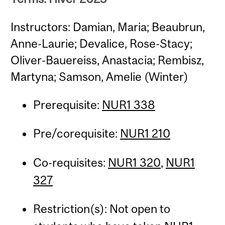
Instructors: Damian, Maria; Beaubrun,
Anne-Laurie; Devalice, Rose-Stacy;
Oliver-Bauereiss, Anastacia; Rembisz,
Martyna; Samson, Amelie (Winter)
Prerequisite:
NUR1 338
Pre/corequisite:
NUR1 210
Co-requisites:
NUR1 320
,
NUR1
327
Restriction(s): Not open to