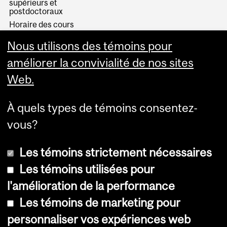
supérieurs et
postdoctoraux
Horaire des cours
Visual Schedule Builder
Nous utilisons des témoins pour
Services aux étudiants
améliorer la convivialité de nos sites
Web.
À quels types de témoins consentez-
vous?
Les témoins strictement nécessaires
Les témoins utilisées pour
l'amélioration de la performance
© Université McGill, 2026
Les témoins de marketing pour
Accessibilité
personnaliser vos expériences web