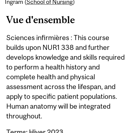
Content
Ingram (
School of Nursing
)
Vue d'ensemble
Sciences infirmières : This course
builds upon NUR1 338 and further
develops knowledge and skills required
to perform a health history and
complete health and physical
assessment across the lifespan, and
apply to specific patient populations.
Human anatomy will be integrated
throughout.
Terms: Hiver 2023