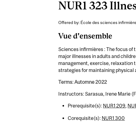
NUR1 323 Illne
Offered by: École des sciences infirmièr
Vue d'ensemble
Sciences infirmières : The focus of
major illnesses in adults and childre
management, exercise, relaxation 
strategies for maintaining physical
Terms: Automne 2022
Instructors: Sarasua, Irene Marie (F
Prerequisite(s):
NUR1 209
,
NUR
Corequisite(s):
NUR1 300