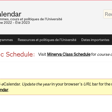
Saisis
lendar
vos
mots-
mes, cours et politiques de l'Université
clés
e 2022 – Été 2023
grammes
Ressources et politiques de l'Université
Dates importantes
Visit
Minerva Class Schedule
for
course d
3
e
Calendar.
Update the year
in your browser's
URL
bar for the
ndar
.