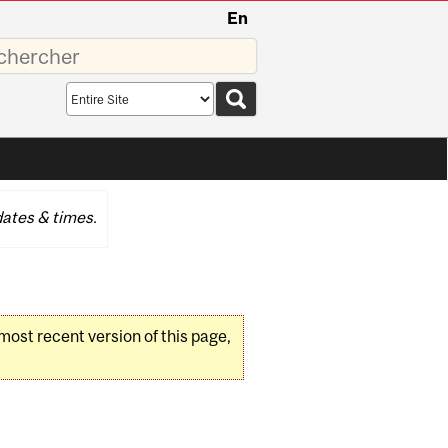
En
sez
Search
scope
ates & times.
 most recent version of this page,