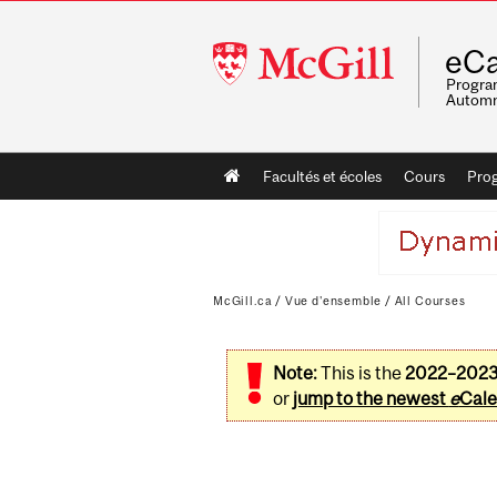
McGill
eCa
University
Program
Automn
Main
Facultés et écoles
Cours
Pro
navigation
McGill.ca
/
Vue d'ensemble
/
All Courses
Note:
This is the
2022–202
or
jump to the newest
e
Cale