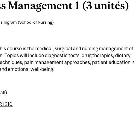
ss Management 1 (3 unités)
es Ingram (
School of Nursing
)
 this course is the medical, surgical and nursing management of
n. Topics will include diagnostic tests, drug therapies, dietary
techniques, pain management approaches, patient education, 
 and emotional well-being.
all)
1 210