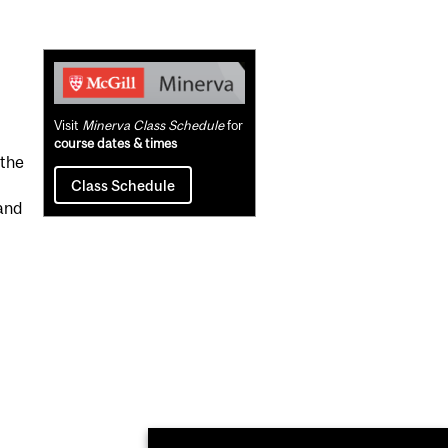
Related
Content
Visit
Minerva Class Schedule
for
course dates & times
 the
Class Schedule
and