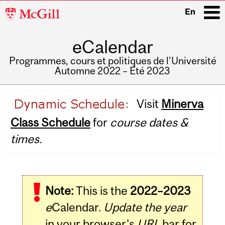
McGill
En
University
eCalendar
i
Programmes, cours et politiques de l'Université
Automne 2022 – Été 2023
Main
Visit
Minerva
navigation
Class Schedule
for
course dates &
times.
Note:
This is the
2022–2023
e
Calendar.
Update the year
in your browser's
URL
bar for