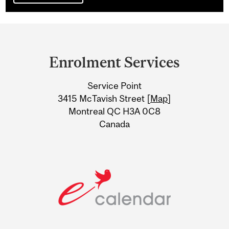
Department
and
Enrolment Services
University
Service Point
Information
3415 McTavish Street [
Map
]
Montreal QC H3A 0C8
Canada