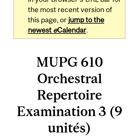
the most recent version of
this page, or
jump to the
newest
e
Calendar
.
MUPG 610
Orchestral
Repertoire
Examination 3 (9
unités)