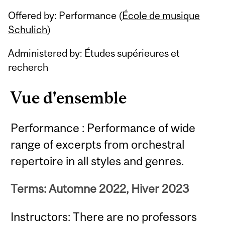
Related
Offered by: Performance (
École de musique
Content
Schulich
)
Administered by: Études supérieures et
recherch
Vue d'ensemble
Performance : Performance of wide
range of excerpts from orchestral
repertoire in all styles and genres.
Terms: Automne 2022, Hiver 2023
Instructors: There are no professors