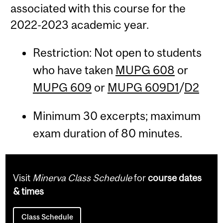
associated with this course for the
2022-2023 academic year.
Restriction: Not open to students
who have taken
MUPG 608
or
MUPG 609
or
MUPG 609D1
/
D2
Minimum 30 excerpts; maximum
exam duration of 80 minutes.
Visit
Minerva Class Schedule
for
course dates
& times
Class Schedule