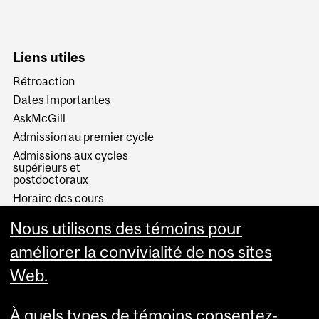
Liens utiles
Rétroaction
Dates Importantes
AskMcGill
Admission au premier cycle
Admissions aux cycles
supérieurs et
postdoctoraux
Horaire des cours
Visual Schedule Builder
Nous utilisons des témoins pour
Services aux étudiants
améliorer la convivialité de nos sites
Web.
À quels types de témoins consentez-