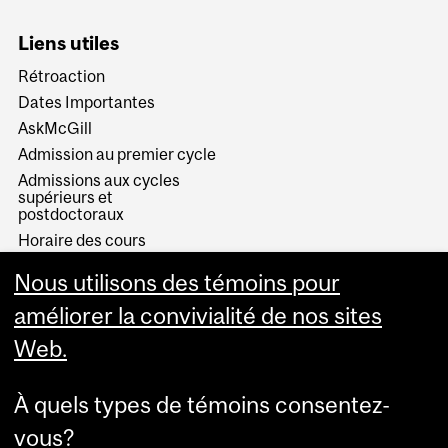
Liens utiles
Rétroaction
Dates Importantes
AskMcGill
Admission au premier cycle
Admissions aux cycles
supérieurs et
postdoctoraux
Horaire des cours
Visual Schedule Builder
Nous utilisons des témoins pour
Services aux étudiants
améliorer la convivialité de nos sites
Web.
À quels types de témoins consentez-
vous?