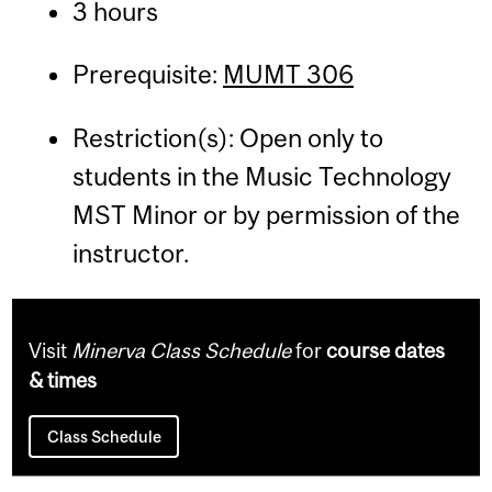
3 hours
Prerequisite:
MUMT 306
Restriction(s): Open only to
students in the Music Technology
MST Minor or by permission of the
instructor.
Visit
Minerva Class Schedule
for
course dates
& times
Class Schedule