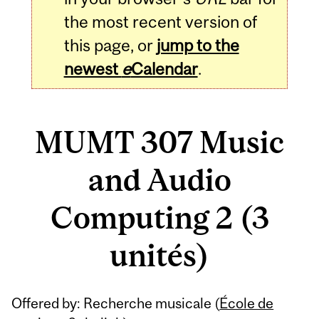
the most recent version of
this page, or
jump to the
newest
e
Calendar
.
MUMT 307 Music
and Audio
Computing 2 (3
unités)
Related
Offered by: Recherche musicale (
École de