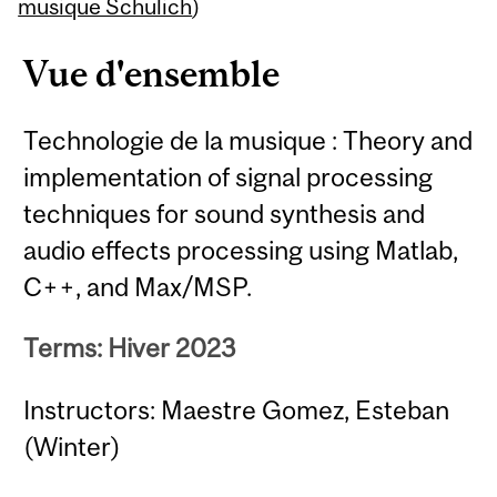
Content
musique Schulich
)
Vue d'ensemble
Technologie de la musique : Theory and
implementation of signal processing
techniques for sound synthesis and
audio effects processing using Matlab,
C++, and Max/MSP.
Terms: Hiver 2023
Instructors: Maestre Gomez, Esteban
(Winter)