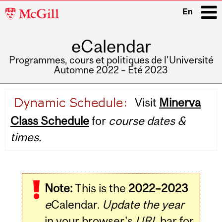
McGill
En
University
eCalendar
i
Programmes, cours et politiques de l'Université
Automne 2022 – Été 2023
Main
Visit
Minerva
navigation
Class Schedule
for
course dates &
times.
Note:
This is the
2022–2023
e
Calendar.
Update the year
in your browser's
URL
bar for