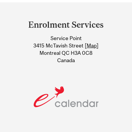
Department
and
Enrolment Services
University
Service Point
Information
3415 McTavish Street [
Map
]
Montreal QC H3A 0C8
Canada