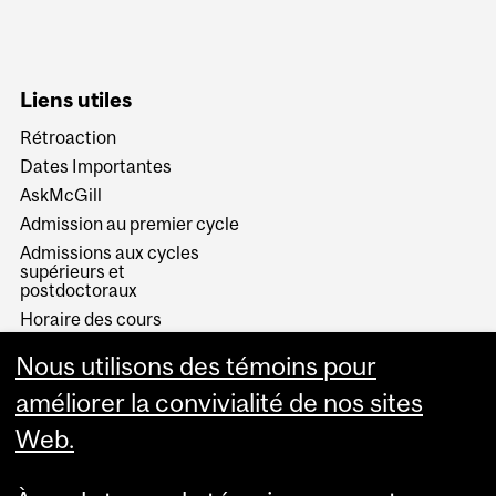
Liens utiles
Rétroaction
Dates Importantes
AskMcGill
Admission au premier cycle
Admissions aux cycles
supérieurs et
postdoctoraux
Horaire des cours
Visual Schedule Builder
Nous utilisons des témoins pour
Services aux étudiants
améliorer la convivialité de nos sites
Web.