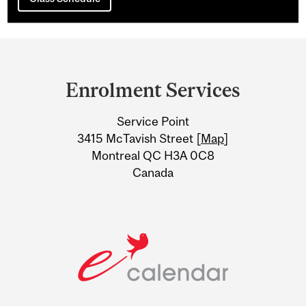
Department
and
Enrolment Services
University
Service Point
Information
3415 McTavish Street [
Map
]
Montreal QC H3A 0C8
Canada