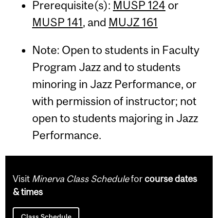
Prerequisite(s):
MUSP 124
or
MUSP 141
, and
MUJZ 161
Note: Open to students in Faculty
Program Jazz and to students
minoring in Jazz Performance, or
with permission of instructor; not
open to students majoring in Jazz
Performance.
Visit
Minerva Class Schedule
for
course dates
& times
Class Schedule