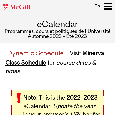
McGill
En
University
eCalendar
i
Programmes, cours et politiques de l'Université
Automne 2022 – Été 2023
Main
Visit
Minerva
navigation
Class Schedule
for
course dates &
times.
Note:
This is the
2022–2023
e
Calendar.
Update the year
in your browser's
URL
bar for