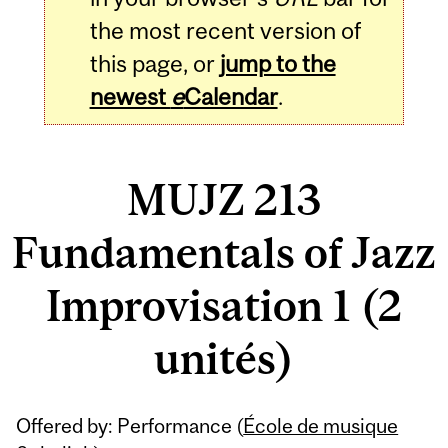
the most recent version of
this page, or
jump to the
newest
e
Calendar
.
MUJZ 213
Fundamentals of Jazz
Improvisation 1 (2
unités)
Related
Offered by: Performance (
École de musique