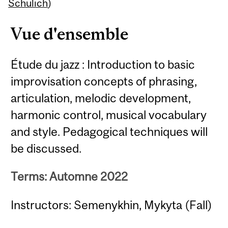
Content
Schulich
)
Vue d'ensemble
Étude du jazz : Introduction to basic
improvisation concepts of phrasing,
articulation, melodic development,
harmonic control, musical vocabulary
and style. Pedagogical techniques will
be discussed.
Terms: Automne 2022
Instructors: Semenykhin, Mykyta (Fall)