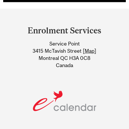
Department
and
Enrolment Services
University
Service Point
Information
3415 McTavish Street [
Map
]
Montreal QC H3A 0C8
Canada