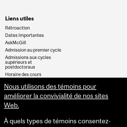
Liens utiles
Rétroaction
Dates Importantes
AskMcGill
Admission au premier cycle
Admissions aux cycles
supérieurs et
postdoctoraux
Horaire des cours
Visual Schedule Builder
Nous utilisons des témoins pour
Services aux étudiants
améliorer la convivialité de nos sites
Web.
À quels types de témoins consentez-