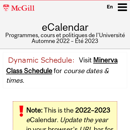
McGill
En
University
eCalendar
i
Programmes, cours et politiques de l'Université
Automne 2022 – Été 2023
Main
Visit
Minerva
navigation
Class Schedule
for
course dates &
times.
Note:
This is the
2022–2023
e
Calendar.
Update the year
in your browser's
URL
bar for