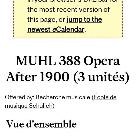
the most recent version of
this page, or
jump to the
newest
e
Calendar
.
MUHL 388 Opera
After 1900 (3 unités)
Related
Offered by: Recherche musicale (
École de
Content
musique Schulich
)
Vue d'ensemble