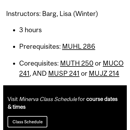
Instructors: Barg, Lisa (Winter)
3 hours
Prerequisites:
MUHL 286
Corequisites:
MUTH 250
or
MUCO
241
, AND
MUSP 241
or
MUJZ 214
Visit
Minerva Class Schedule
for
course dates
& times
Class Schedule