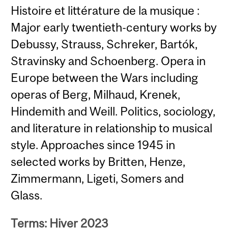
Histoire et littérature de la musique :
Major early twentieth-century works by
Debussy, Strauss, Schreker, Bartók,
Stravinsky and Schoenberg. Opera in
Europe between the Wars including
operas of Berg, Milhaud, Krenek,
Hindemith and Weill. Politics, sociology,
and literature in relationship to musical
style. Approaches since 1945 in
selected works by Britten, Henze,
Zimmermann, Ligeti, Somers and
Glass.
Terms: Hiver 2023