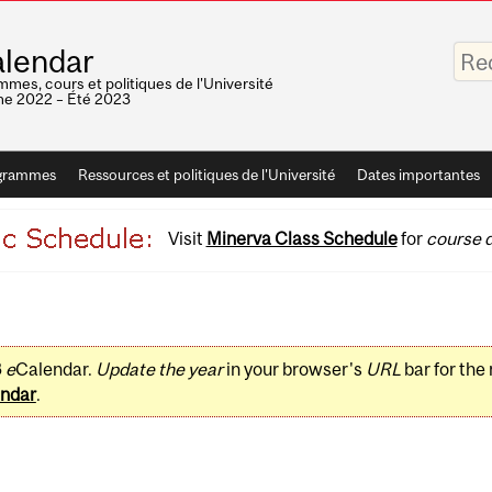
Saisis
lendar
vos
mots-
mes, cours et politiques de l'Université
clés
e 2022 – Été 2023
grammes
Ressources et politiques de l'Université
Dates importantes
Visit
Minerva Class Schedule
for
course d
3
e
Calendar.
Update the year
in your browser's
URL
bar for the
ndar
.