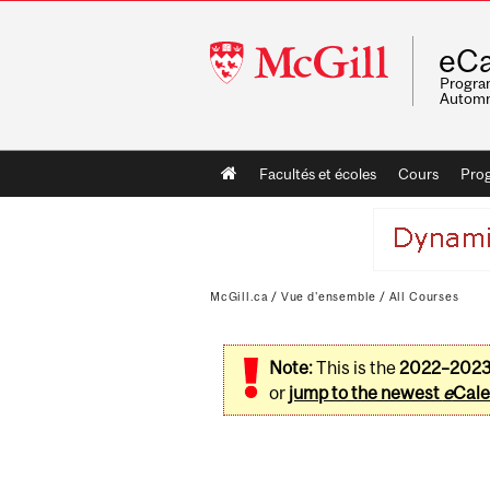
McGill
eCa
University
Program
Automn
Main
Facultés et écoles
Cours
Pro
navigation
McGill.ca
/
Vue d'ensemble
/
All Courses
Note:
This is the
2022–202
or
jump to the newest
e
Cale