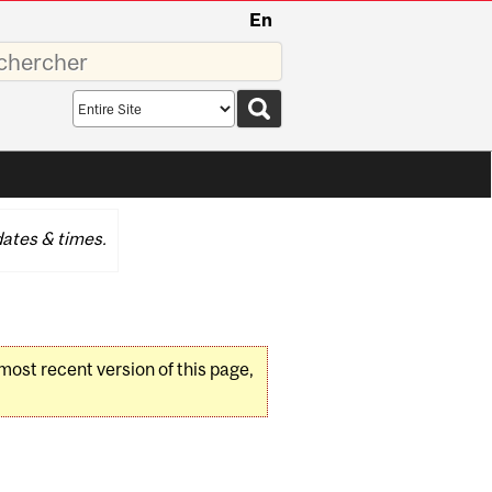
En
sez
Search
scope
ates & times.
 most recent version of this page,