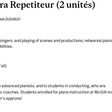
 Repetiteur (2 unités)
que Schulich
)
ingers, and playing of scenes and productions; rehearsal piani
ilities.
all)
o advanced pianists, and to students in conducting, who are
tic coaches. Students enrolled for piano instruction at McGill m
er's approval