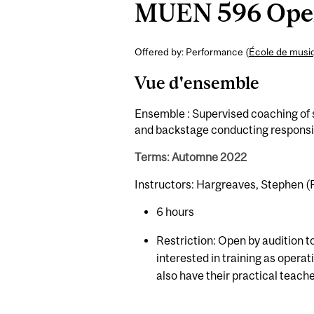
MUEN 596 Opera
Offered by: Performance (
École de musi
Vue d'ensemble
Ensemble : Supervised coaching of s
and backstage conducting responsib
Terms: Automne 2022
Instructors: Hargreaves, Stephen (F
6 hours
Restriction: Open by audition t
interested in training as opera
also have their practical teach