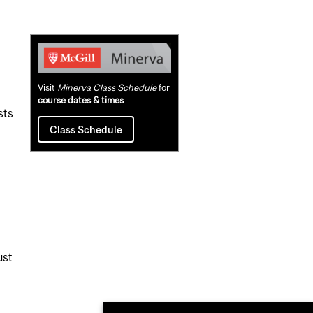
Related
Content
Visit
Minerva Class Schedule
for
course dates & times
sts
Class Schedule
ust