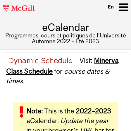
McGill
En
University
eCalendar
i
Programmes, cours et politiques de l'Université
Automne 2022 – Été 2023
Main
Visit
Minerva
navigation
Class Schedule
for
course dates &
times.
Note:
This is the
2022–2023
e
Calendar.
Update the year
in your browser's
URL
bar for