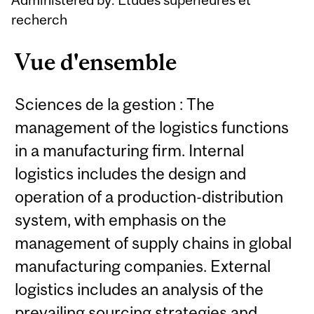
recherch
Vue d'ensemble
Sciences de la gestion : The
management of the logistics functions
in a manufacturing firm. Internal
logistics includes the design and
operation of a production-distribution
system, with emphasis on the
management of supply chains in global
manufacturing companies. External
logistics includes an analysis of the
prevailing sourcing strategies and