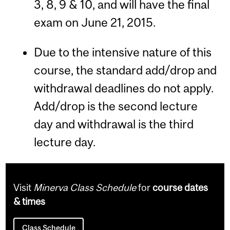
3, 8, 9 & 10, and will have the final
exam on June 21, 2015.
Due to the intensive nature of this
course, the standard add/drop and
withdrawal deadlines do not apply.
Add/drop is the second lecture
day and withdrawal is the third
lecture day.
Visit
Minerva Class Schedule
for
course dates
& times
Class Schedule