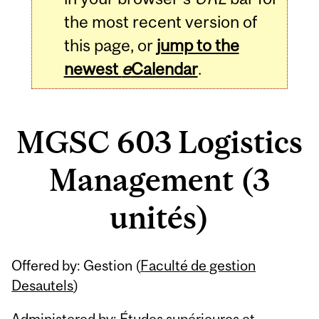
the most recent version of
this page, or
jump to the
newest
e
Calendar
.
MGSC 603 Logistics
Management (3
unités)
Related
Offered by: Gestion (
Faculté de gestion
Content
Desautels
)
Administered by: Études supérieures et