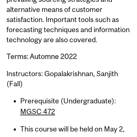
alternative means of customer
satisfaction. Important tools such as
forecasting techniques and information
technology are also covered.
Terms: Automne 2022
Instructors: Gopalakrishnan, Sanjith
(Fall)
Prerequisite (Undergraduate):
MGSC 472
This course will be held on May 2,