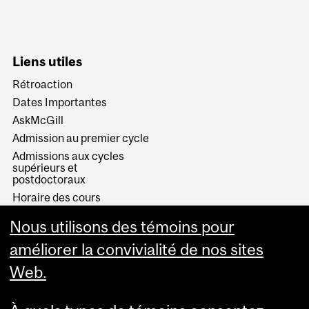
Liens utiles
Rétroaction
Dates Importantes
AskMcGill
Admission au premier cycle
Admissions aux cycles
supérieurs et
postdoctoraux
Horaire des cours
Visual Schedule Builder
Nous utilisons des témoins pour
Services aux étudiants
améliorer la convivialité de nos sites
Web.