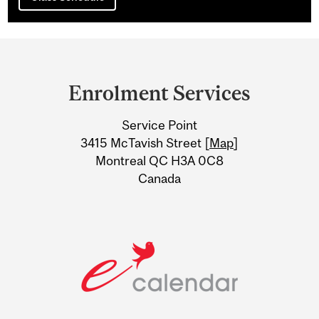
Department
and
Enrolment Services
University
Service Point
Information
3415 McTavish Street [
Map
]
Montreal QC H3A 0C8
Canada