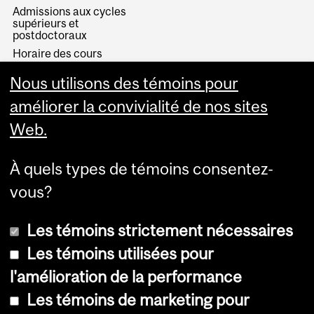
Admissions aux cycles
supérieurs et
postdoctoraux
Horaire des cours
Visual Schedule Builder
Nous utilisons des témoins pour
Services aux étudiants
améliorer la convivialité de nos sites
Web.
À quels types de témoins consentez-
vous?
Les témoins strictement nécessaires
Les témoins utilisées pour
l'amélioration de la performance
© Université McGill, 2026
Les témoins de marketing pour