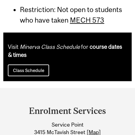
Restriction: Not open to students
who have taken
MECH 573
Visit
Minerva Class Schedule
for
course dates
& times
Class Schedule
Department
and
Enrolment Services
University
Service Point
Information
3415 McTavish Street [
Map
]