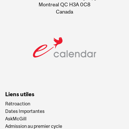
Montreal QC H3A 0C8
Canada
Liens utiles
Rétroaction
Dates Importantes
AskMcGill
Admission au premier cycle