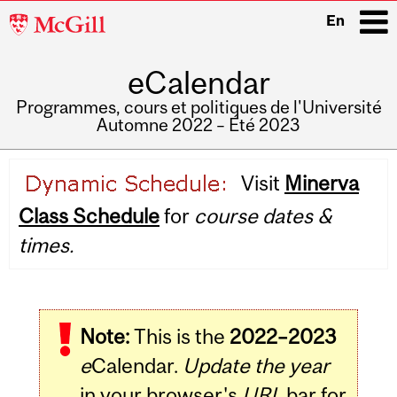
McGill
En
University
eCalendar
i
Programmes, cours et politiques de l'Université
Automne 2022 – Été 2023
Main
Visit
Minerva
navigation
Class Schedule
for
course dates &
times.
Note:
This is the
2022–2023
e
Calendar.
Update the year
in your browser's
URL
bar for