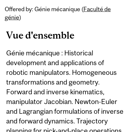
Related
Offered by: Génie mécanique (
Faculté de
Content
génie
)
Vue d'ensemble
Génie mécanique : Historical
development and applications of
robotic manipulators. Homogeneous
transformations and geometry.
Forward and inverse kinematics,
manipulator Jacobian. Newton-Euler
and Lagrangian formulations of inverse
and forward dynamics. Trajectory
planning for pick-and-place operations.