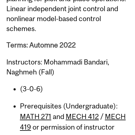
Linear independent joint control and
nonlinear model-based control
schemes.
Terms: Automne 2022
Instructors: Mohammadi Bandari,
Naghmeh (Fall)
(3-0-6)
Prerequisites (Undergraduate):
MATH 271
and
MECH 412
/
MECH
419
or permission of instructor