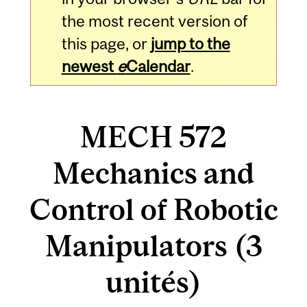
the most recent version of
this page, or
jump to the
newest
e
Calendar
.
MECH 572
Mechanics and
Control of Robotic
Manipulators (3
unités)