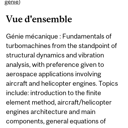
Content
génie
)
Vue d'ensemble
Génie mécanique : Fundamentals of
turbomachines from the standpoint of
structural dynamics and vibration
analysis, with preference given to
aerospace applications involving
aircraft and helicopter engines. Topics
include: introduction to the finite
element method, aircraft/helicopter
engines architecture and main
components, general equations of