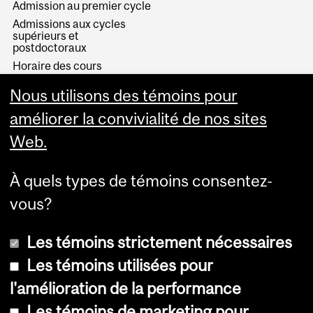
Admission au premier cycle
Admissions aux cycles
supérieurs et
postdoctoraux
Horaire des cours
Visual Schedule Builder
Nous utilisons des témoins pour
Services aux étudiants
améliorer la convivialité de nos sites
Web.
À quels types de témoins consentez-
vous?
Les témoins strictement nécessaires
Les témoins utilisées pour
l'amélioration de la performance
© Université McGill, 2026
Les témoins de marketing pour