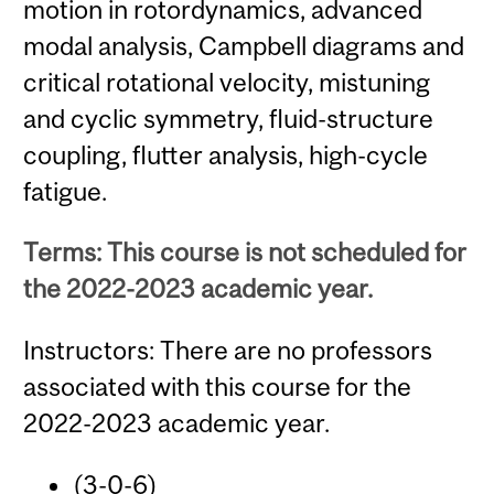
motion in rotordynamics, advanced
modal analysis, Campbell diagrams and
critical rotational velocity, mistuning
and cyclic symmetry, fluid-structure
coupling, flutter analysis, high-cycle
fatigue.
Terms: This course is not scheduled for
the 2022-2023 academic year.
Instructors: There are no professors
associated with this course for the
2022-2023 academic year.
(3-0-6)