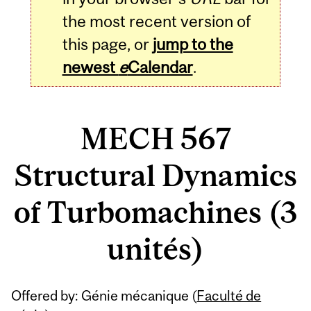
the most recent version of
this page, or
jump to the
newest
e
Calendar
.
MECH 567
Structural Dynamics
of Turbomachines (3
unités)
Related
Offered by: Génie mécanique (
Faculté de