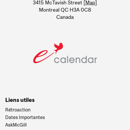
Information
3415 McTavish Street [
Map
]
Montreal QC H3A 0C8
Canada
Liens utiles
Rétroaction
Dates Importantes
AskMcGill