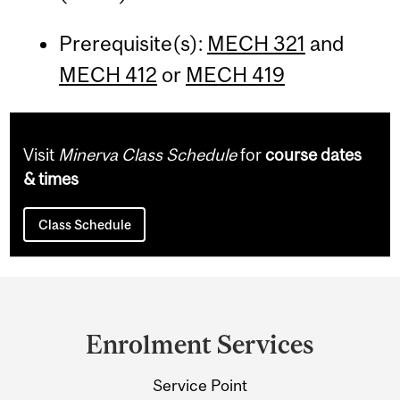
Prerequisite(s):
MECH 321
and
MECH 412
or
MECH 419
Visit
Minerva Class Schedule
for
course dates
& times
Class Schedule
Department
and
Enrolment Services
University
Service Point