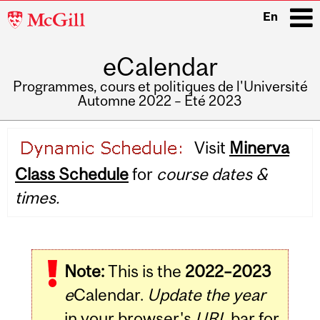
McGill
En
University
eCalendar
i
Programmes, cours et politiques de l'Université
Automne 2022 – Été 2023
Main
Visit
Minerva
navigation
Class Schedule
for
course dates &
times.
Note:
This is the
2022–2023
e
Calendar.
Update the year
in your browser's
URL
bar for