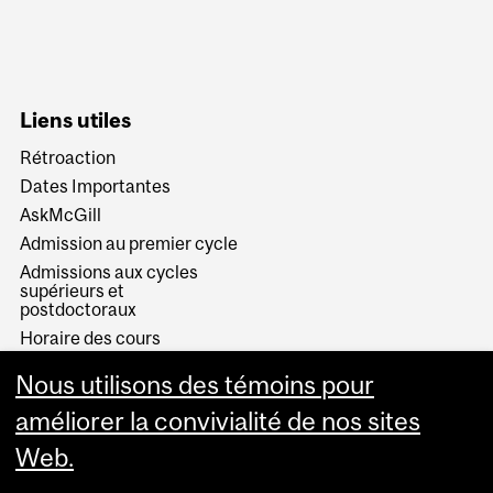
Liens utiles
Rétroaction
Dates Importantes
AskMcGill
Admission au premier cycle
Admissions aux cycles
supérieurs et
postdoctoraux
Horaire des cours
Visual Schedule Builder
Nous utilisons des témoins pour
Services aux étudiants
améliorer la convivialité de nos sites
Web.