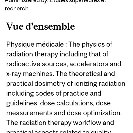
recherch
Vue d'ensemble
Physique médicale : The physics of
radiation therapy including that of
radioactive sources, accelerators and
x-ray machines. The theoretical and
practical dosimetry of ionizing radiation
including codes of practice and
guidelines, dose calculations, dose
measurements and dose optimization.
The radiation therapy workflow and
practical aspects related to quality