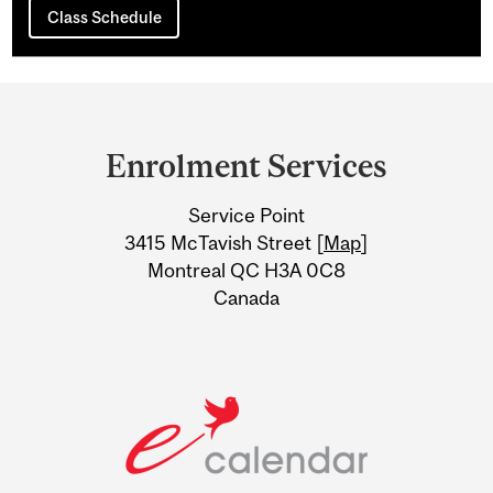
Class Schedule
Department
and
Enrolment Services
University
Service Point
Information
3415 McTavish Street [
Map
]
Montreal QC H3A 0C8
Canada