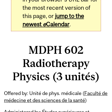
the most recent version of
this page, or
jump to the
newest
e
Calendar
.
MDPH 602
Radiotherapy
Physics (3 unités)
Related
Offered by: Unité de phys. médicale (
Faculté de
Content
médecine et des sciences de la santé
)
Administered by: Études supérieures et