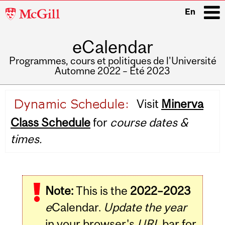
McGill
En
University
eCalendar
i
Programmes, cours et politiques de l'Université
Automne 2022 – Été 2023
Main
Visit
Minerva
navigation
Class Schedule
for
course dates &
times.
Note:
This is the
2022–2023
e
Calendar.
Update the year
in your browser's
URL
bar for