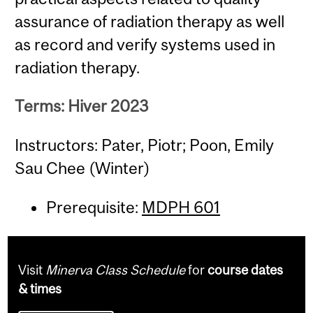
assurance of radiation therapy as well
as record and verify systems used in
radiation therapy.
Terms: Hiver 2023
Instructors: Pater, Piotr; Poon, Emily
Sau Chee (Winter)
Prerequisite:
MDPH 601
Visit
Minerva Class Schedule
for
course dates
& times