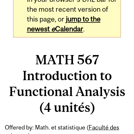
the most recent version of
this page, or
jump to the
newest
e
Calendar
.
MATH 567
Introduction to
Functional Analysis
(4 unités)
Related
Offered by: Math. et statistique (
Faculté des