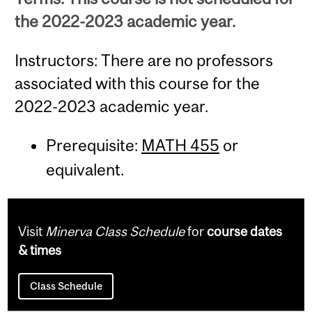
the 2022-2023 academic year.
Instructors: There are no professors
associated with this course for the
2022-2023 academic year.
Prerequisite:
MATH 455
or
equivalent.
Visit
Minerva Class Schedule
for
course dates
& times
Class Schedule