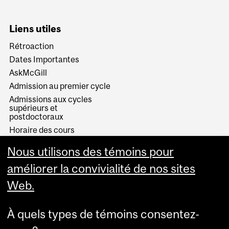
Liens utiles
Rétroaction
Dates Importantes
AskMcGill
Admission au premier cycle
Admissions aux cycles
supérieurs et
postdoctoraux
Horaire des cours
Visual Schedule Builder
Nous utilisons des témoins pour
Services aux étudiants
améliorer la convivialité de nos sites
Web.
À quels types de témoins consentez-