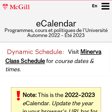
McGill
En
University
eCalendar
i
Programmes, cours et politiques de l'Université
Automne 2022 – Été 2023
Main
Visit
Minerva
navigation
Class Schedule
for
course dates &
times.
Note:
This is the
2022–2023
e
Calendar.
Update the year
in your browser's
URL
bar for