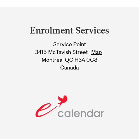
Department
and
Enrolment Services
University
Service Point
Information
3415 McTavish Street [
Map
]
Montreal QC H3A 0C8
Canada