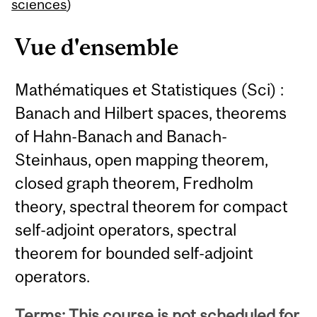
Content
sciences
)
Vue d'ensemble
Mathématiques et Statistiques (Sci) :
Banach and Hilbert spaces, theorems
of Hahn-Banach and Banach-
Steinhaus, open mapping theorem,
closed graph theorem, Fredholm
theory, spectral theorem for compact
self-adjoint operators, spectral
theorem for bounded self-adjoint
operators.
Terms: This course is not scheduled for