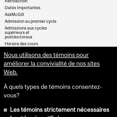
Rétroaction
Dates Importantes
AskMcGill
Admission au premier cycle
Admissions aux cycles
supérieurs et
postdoctoraux
Horaire des cours
Visual Schedule Builder
Nous utilisons des témoins pour
Services aux étudiants
améliorer la convivialité de nos sites
Web.
À quels types de témoins consentez-
vous?
Les témoins strictement nécessaires