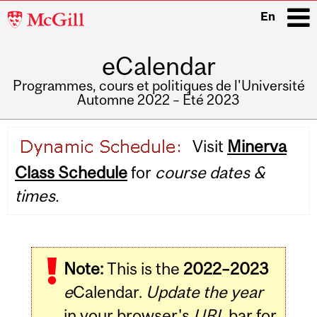
McGill
En
University
eCalendar
i
Programmes, cours et politiques de l'Université
Automne 2022 – Été 2023
Main
Visit
Minerva
navigation
Class Schedule
for
course dates &
times.
Note:
This is the
2022–2023
e
Calendar.
Update the year
in your browser's
URL
bar for