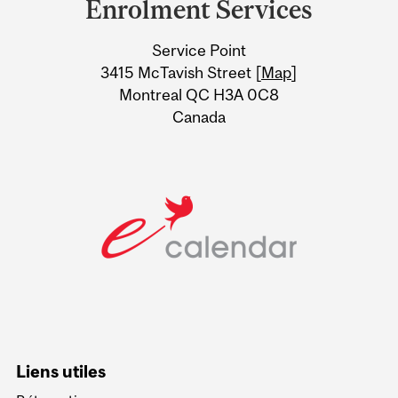
Enrolment Services
University
Service Point
Information
3415 McTavish Street [
Map
]
Montreal QC H3A 0C8
Canada
Liens utiles