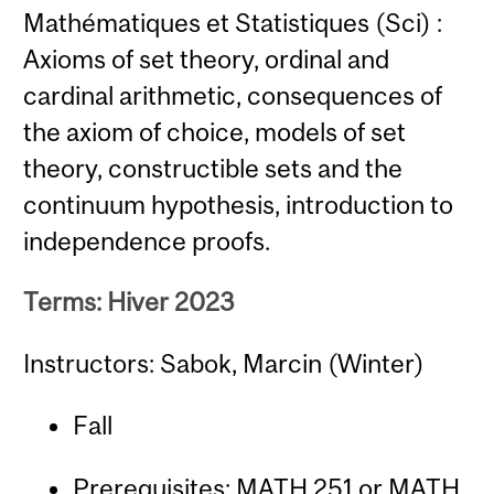
Mathématiques et Statistiques (Sci) :
Axioms of set theory, ordinal and
cardinal arithmetic, consequences of
the axiom of choice, models of set
theory, constructible sets and the
continuum hypothesis, introduction to
independence proofs.
Terms: Hiver 2023
Instructors: Sabok, Marcin (Winter)
Fall
Prerequisites:
MATH 251
or
MATH