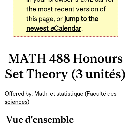
the most recent version of
this page, or
jump to the
newest
e
Calendar
.
MATH 488 Honours
Set Theory (3 unités)
Related
Offered by: Math. et statistique (
Faculté des
Content
sciences
)
Vue d'ensemble