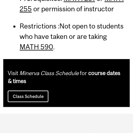
255
or permission of instructor
Restrictions :Not open to students
who have taken or are taking
MATH 590
.
Visit
Minerva Class Schedule
for
course dates
& times
Class Schedule
Department
and