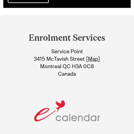
Department
and
Enrolment Services
University
Service Point
Information
3415 McTavish Street [
Map
]
Montreal QC H3A 0C8
Canada