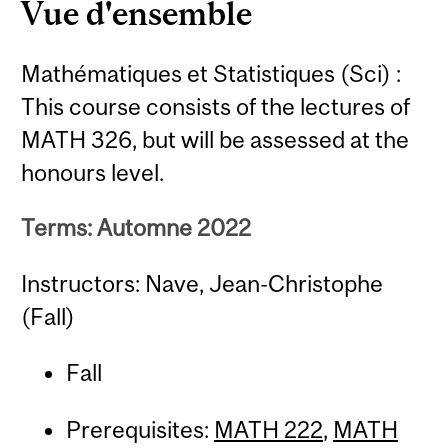
Vue d'ensemble
Mathématiques et Statistiques (Sci) :
This course consists of the lectures of
MATH 326, but will be assessed at the
honours level.
Terms: Automne 2022
Instructors: Nave, Jean-Christophe
(Fall)
Fall
Prerequisites:
MATH 222
,
MATH