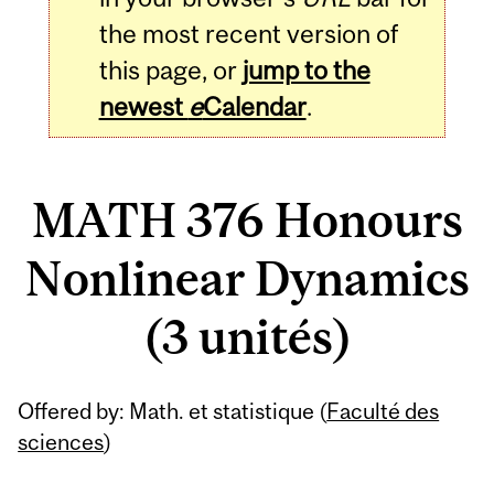
the most recent version of
this page, or
jump to the
newest
e
Calendar
.
MATH 376 Honours
Nonlinear Dynamics
(3 unités)
Related
Offered by: Math. et statistique (
Faculté des
Content
sciences
)