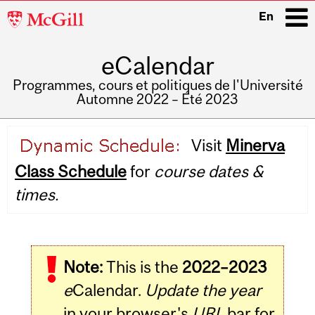
McGill
En
University
eCalendar
i
Programmes, cours et politiques de l'Université
Automne 2022 – Été 2023
Main
Visit
Minerva
navigation
Class Schedule
for
course dates &
times.
Note:
This is the
2022–2023
e
Calendar.
Update the year
in your browser's
URL
bar for