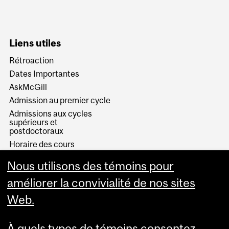
Liens utiles
Rétroaction
Dates Importantes
AskMcGill
Admission au premier cycle
Admissions aux cycles
supérieurs et
postdoctoraux
Horaire des cours
Visual Schedule Builder
Nous utilisons des témoins pour
Services aux étudiants
améliorer la convivialité de nos sites
Web.
À quels types de témoins consentez-