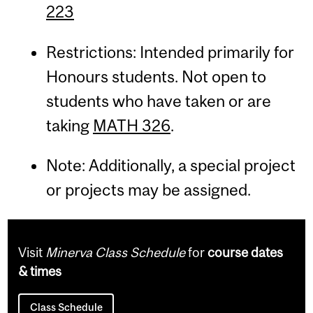
223
Restrictions: Intended primarily for
Honours students. Not open to
students who have taken or are
taking
MATH 326
.
Note: Additionally, a special project
or projects may be assigned.
Visit
Minerva Class Schedule
for
course dates
& times
Class Schedule