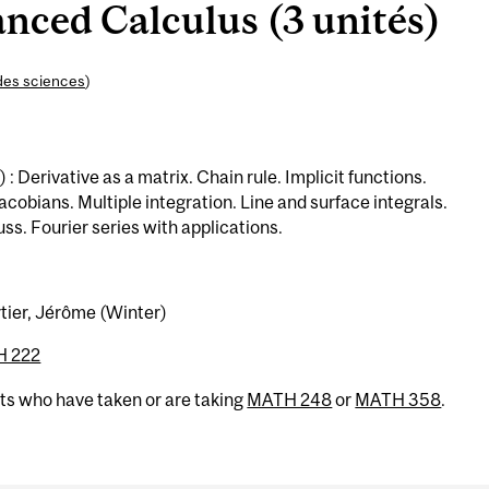
ced Calculus (3 unités)
des sciences
)
: Derivative as a matrix. Chain rule. Implicit functions.
obians. Multiple integration. Line and surface integrals.
s. Fourier series with applications.
rtier, Jérôme (Winter)
 222
nts who have taken or are taking
MATH 248
or
MATH 358
.