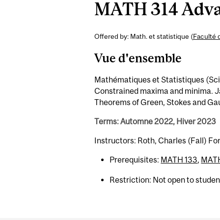
MATH 314 Advan
Offered by: Math. et statistique (
Faculté 
Vue d'ensemble
Mathématiques et Statistiques (Sci) 
Constrained maxima and minima. Jac
Theorems of Green, Stokes and Gaus
Terms: Automne 2022, Hiver 2023
Instructors: Roth, Charles (Fall) Fo
Prerequisites:
MATH 133
,
MATH
Restriction: Not open to stude