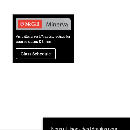
Related
Content
Visit
Minerva Class Schedule
for
course dates & times
Class Schedule
Nous utilisons des témoins pour