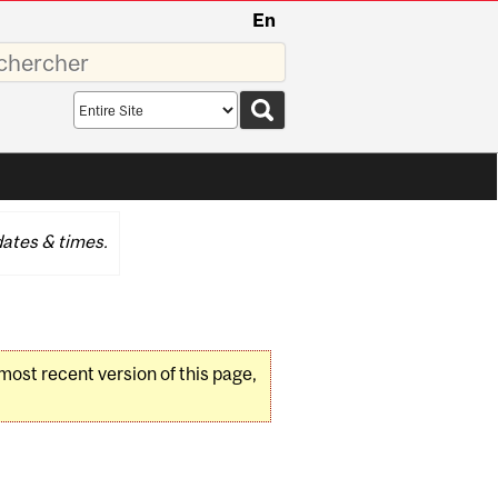
En
sez
Search
scope
ates & times.
 most recent version of this page,