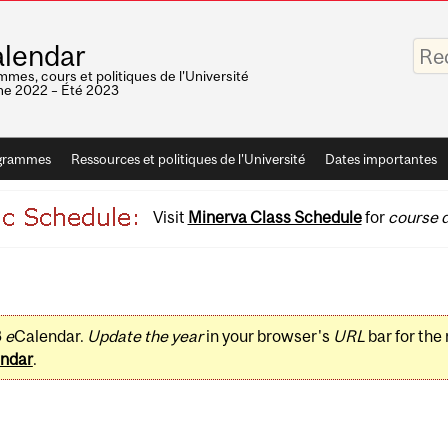
Saisis
lendar
vos
mots-
mes, cours et politiques de l'Université
clés
e 2022 – Été 2023
grammes
Ressources et politiques de l'Université
Dates importantes
Visit
Minerva Class Schedule
for
course d
3
e
Calendar.
Update the year
in your browser's
URL
bar for the
ndar
.