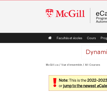
McGill
eCa
University
Program
Automn
Main
Facultés et écoles
Cours
Pro
navigation
McGill.ca
/
Vue d'ensemble
/
All Courses
Note:
This is the
2022–202
or
jump to the newest
e
Cale