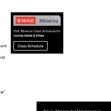
Related
Content
Visit
Minerva Class Schedule
for
course dates & times
cent
Class Schedule
and
aw".