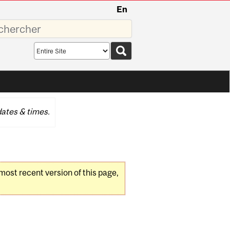
En
sez
Search
scope
ates & times.
 most recent version of this page,