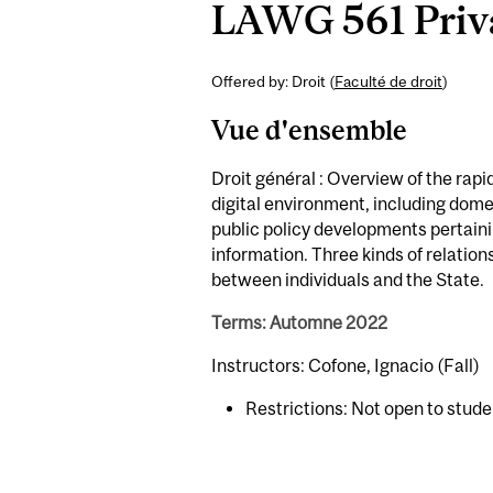
LAWG 561 Priva
Offered by: Droit (
Faculté de droit
)
Vue d'ensemble
Droit général : Overview of the rapi
digital environment, including domes
public policy developments pertaini
information. Three kinds of relatio
between individuals and the State.
Terms: Automne 2022
Instructors: Cofone, Ignacio (Fall)
Restrictions: Not open to stud