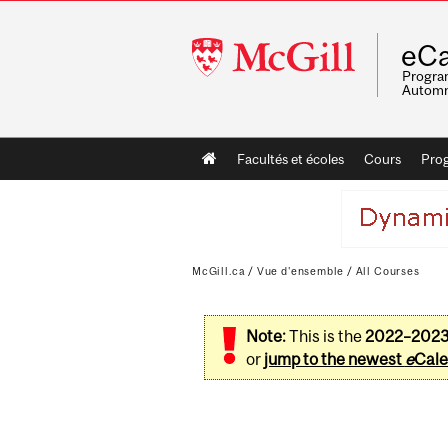
McGill
eCa
University
Program
Automn
Main
Facultés et écoles
Cours
Pro
navigation
McGill.ca
/
Vue d'ensemble
/
All Courses
Note:
This is the
2022–202
or
jump to the newest
e
Cale