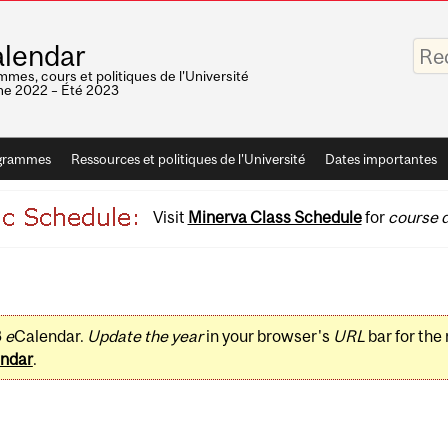
Saisis
lendar
vos
mots-
mes, cours et politiques de l'Université
clés
e 2022 – Été 2023
grammes
Ressources et politiques de l'Université
Dates importantes
Visit
Minerva Class Schedule
for
course d
3
e
Calendar.
Update the year
in your browser's
URL
bar for the
ndar
.