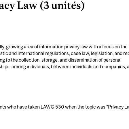
cy Law (3 unités)
dly-growing area of information privacy law with a focus on the
tic and international regulations, case law, legislation, and re
ng to the collection, storage, and dissemination of personal
nships: among individuals, between individuals and companies, 
ents who have taken
LAWG 530
when the topic was "Privacy L