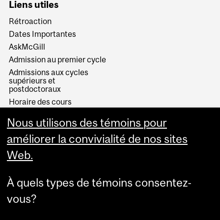
Liens utiles
Rétroaction
Dates Importantes
AskMcGill
Admission au premier cycle
Admissions aux cycles
supérieurs et
postdoctoraux
Horaire des cours
Visual Schedule Builder
Nous utilisons des témoins pour
Services aux étudiants
améliorer la convivialité de nos sites
Web.
À quels types de témoins consentez-
vous?