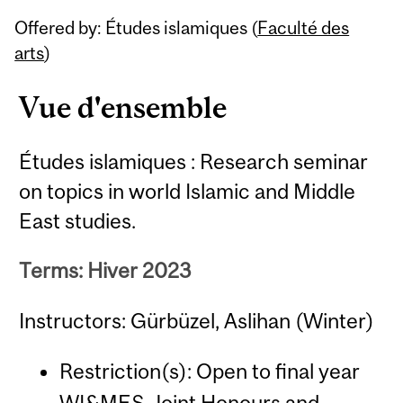
Related
Offered by: Études islamiques (
Faculté des
Content
arts
)
Vue d'ensemble
Études islamiques : Research seminar
on topics in world Islamic and Middle
East studies.
Terms: Hiver 2023
Instructors: Gürbüzel, Aslihan (Winter)
Restriction(s): Open to final year
WI&MES Joint Honours and