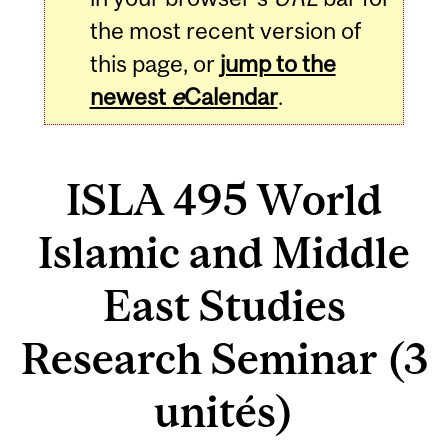
the most recent version of
this page, or
jump to the
newest
e
Calendar
.
ISLA 495 World
Islamic and Middle
East Studies
Research Seminar (3
unités)