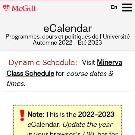
McGill
En
University
eCalendar
i
Programmes, cours et politiques de l'Université
Automne 2022 – Été 2023
Main
Visit
Minerva
navigation
Class Schedule
for
course dates &
times.
Note:
This is the
2022–2023
e
Calendar.
Update the year
in your browser's
URL
bar for