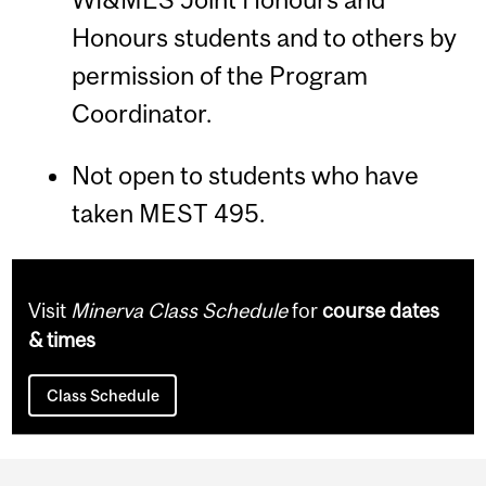
Honours students and to others by
permission of the Program
Coordinator.
Not open to students who have
taken MEST 495.
Visit
Minerva Class Schedule
for
course dates
& times
Class Schedule
Department