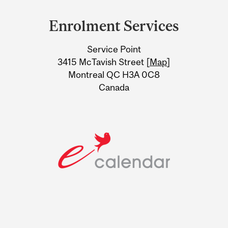
and
Enrolment Services
University
Service Point
Information
3415 McTavish Street [
Map
]
Montreal QC H3A 0C8
Canada