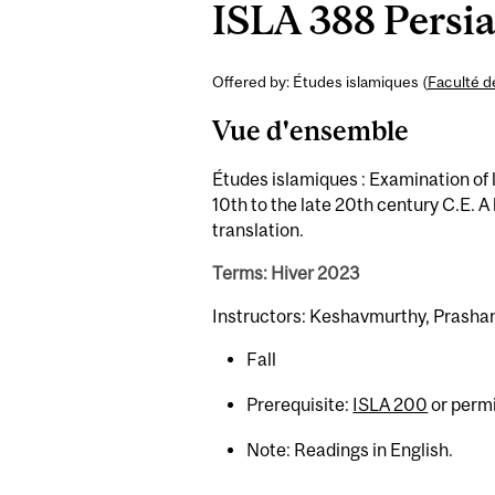
ISLA 388 Persia
Offered by: Études islamiques (
Faculté d
Vue d'ensemble
Études islamiques : Examination of 
10th to the late 20th century C.E. A 
translation.
Terms: Hiver 2023
Instructors: Keshavmurthy, Prashan
Fall
Prerequisite:
ISLA 200
or permi
Note: Readings in English.