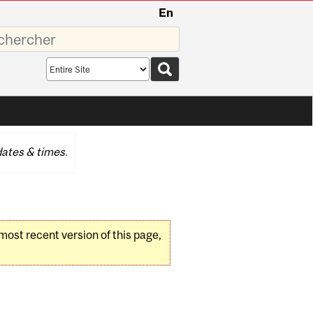
En
sez
Search
scope
ates & times.
 most recent version of this page,