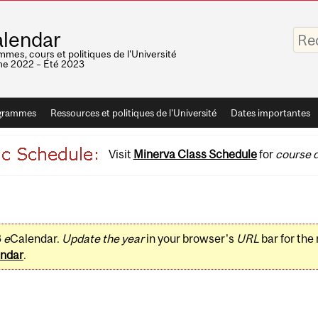
Saisis
lendar
vos
mots-
mes, cours et politiques de l'Université
clés
e 2022 – Été 2023
grammes
Ressources et politiques de l'Université
Dates importantes
Visit
Minerva Class Schedule
for
course d
3
e
Calendar.
Update the year
in your browser's
URL
bar for the
ndar
.