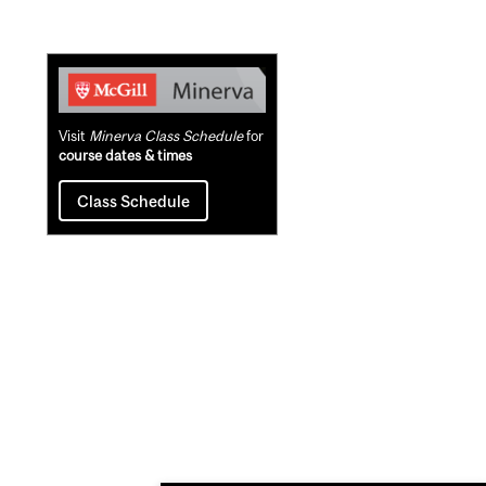
Related
Content
Visit
Minerva Class Schedule
for
course dates & times
Class Schedule