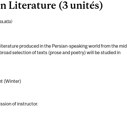
n Literature (3 unités)
es arts
)
literature produced in the Persian-speaking world from the mid
broad selection of texts (prose and poetry) will be studied in
t (Winter)
ssion of instructor.