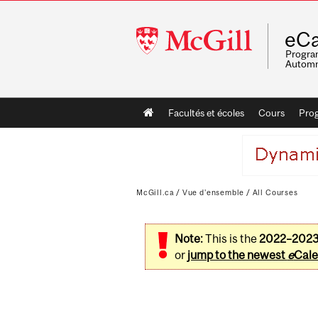
McGill
eCa
University
Program
Automn
Main
Facultés et écoles
Cours
Pro
navigation
McGill.ca
/
Vue d'ensemble
/
All Courses
Note:
This is the
2022–202
or
jump to the newest
e
Cale