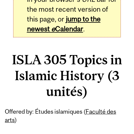
the most recent version of
this page, or
jump to the
newest
e
Calendar
.
ISLA 305 Topics in
Islamic History (3
unités)
Related
Offered by: Études islamiques (
Faculté des
Content
arts
)