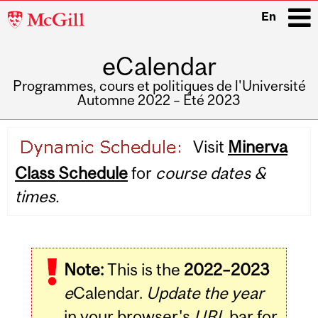
McGill
En
University
eCalendar
i
Programmes, cours et politiques de l'Université
Automne 2022 – Été 2023
Main
Visit
Minerva
navigation
Class Schedule
for
course dates &
times.
Note:
This is the
2022–2023
e
Calendar.
Update the year
in your browser's
URL
bar for