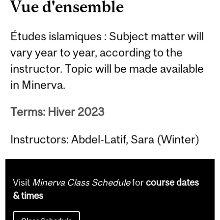
Vue d'ensemble
Études islamiques : Subject matter will
vary year to year, according to the
instructor. Topic will be made available
in Minerva.
Terms: Hiver 2023
Instructors: Abdel-Latif, Sara (Winter)
Visit
Minerva Class Schedule
for
course dates
& times