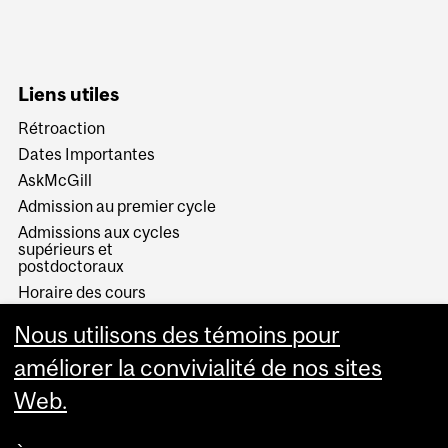
Liens utiles
Rétroaction
Dates Importantes
AskMcGill
Admission au premier cycle
Admissions aux cycles
supérieurs et
postdoctoraux
Horaire des cours
Visual Schedule Builder
Nous utilisons des témoins pour
Services aux étudiants
améliorer la convivialité de nos sites
Web.