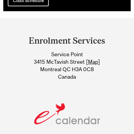
Class Schedule
Department
and
Enrolment Services
University
Service Point
Information
3415 McTavish Street [
Map
]
Montreal QC H3A 0C8
Canada