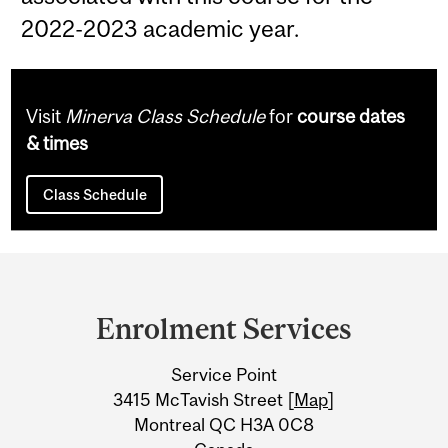
2022-2023 academic year.
Visit
Minerva Class Schedule
for
course dates
& times
Class Schedule
Department
and
Enrolment Services
University
Service Point
Information
3415 McTavish Street [
Map
]
Montreal QC H3A 0C8