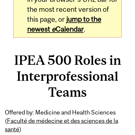
the most recent version of
this page, or
jump to the
newest
e
Calendar
.
IPEA 500 Roles in
Interprofessional
Teams
Related
Offered by: Medicine and Health Sciences
Content
(
Faculté de médecine et des sciences de la
santé
)