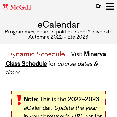
McGill
En
University
eCalendar
i
Programmes, cours et politiques de l'Université
Automne 2022 – Été 2023
Main
Visit
Minerva
navigation
Class Schedule
for
course dates &
times.
Note:
This is the
2022–2023
e
Calendar.
Update the year
in your browser's
URL
bar for