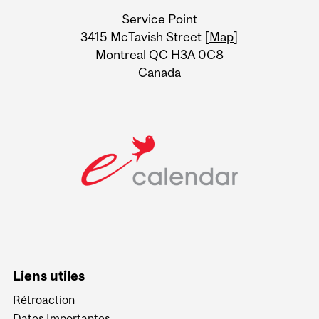
University
Service Point
Information
3415 McTavish Street [
Map
]
Montreal QC H3A 0C8
Canada
Liens utiles
Rétroaction
Dates Importantes