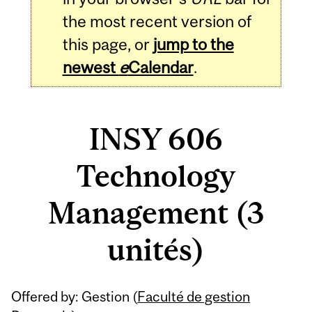
the most recent version of
this page, or
jump to the
newest
e
Calendar
.
INSY 606
Technology
Management (3
unités)
Related
Offered by: Gestion (
Faculté de gestion