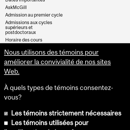
AskMcGill
Admission au premier cycle
Admissions aux cycles
supérieurs et
postdoctoraux
Horaire des cours
Visual Schedule Builder
Nous utilisons des témoins pour
Services aux étudiants
améliorer la convivialité de nos sites
Web.
À quels types de témoins consentez-
vous?
Les témoins strictement nécessaires
Les témoins utilisées pour