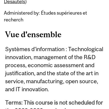
Content
Desautels
)
Administered by: Études supérieures et
recherch
Vue d'ensemble
Systèmes d'information : Technological
innovation, management of the R&D
process, economic assessment and
justification, and the state of the art in
service, manufacturing, open source,
and IT innovation.
Terms: This course is not scheduled for