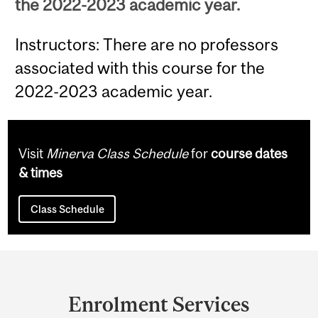
the 2022-2023 academic year.
Instructors: There are no professors
associated with this course for the
2022-2023 academic year.
Visit
Minerva Class Schedule
for
course dates
& times
Class Schedule
Department
and
Enrolment Services