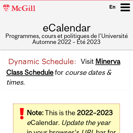
McGill
En
University
eCalendar
i
Programmes, cours et politiques de l'Université
Automne 2022 – Été 2023
Main
Visit
Minerva
navigation
Class Schedule
for
course dates &
times.
Note:
This is the
2022–2023
e
Calendar.
Update the year
in your browser's
URL
bar for